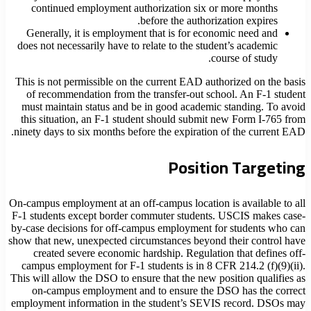
continued employment authorization six or more months
before the authorization expires.
Generally, it is employment that is for economic need and
does not necessarily have to relate to the student’s academic
course of study.
This is not permissible on the current EAD authorized on the basis
of recommendation from the transfer-out school. An F-1 student
must maintain status and be in good academic standing. To avoid
this situation, an F-1 student should submit new Form I-765 from
ninety days to six months before the expiration of the current EAD.
Position Targeting
On-campus employment at an off-campus location is available to all
F-1 students except border commuter students. USCIS makes case-
by-case decisions for off-campus employment for students who can
show that new, unexpected circumstances beyond their control have
created severe economic hardship. Regulation that defines off-
campus employment for F-1 students is in 8 CFR 214.2 (f)(9)(ii).
This will allow the DSO to ensure that the new position qualifies as
on-campus employment and to ensure the DSO has the correct
employment information in the student’s SEVIS record. DSOs may