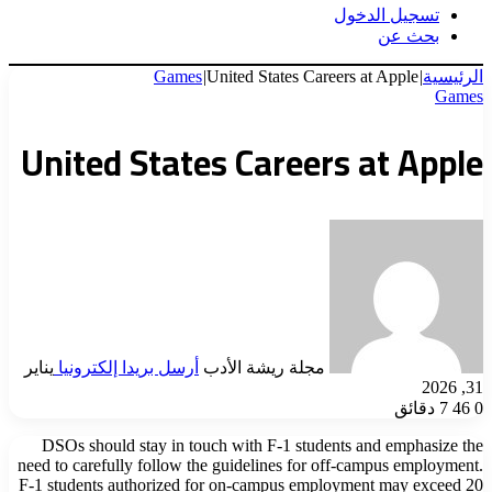
تسجيل الدخول
بحث عن
Games
|
United States Careers at Apple
|
الرئيسية
Games
United States Careers at Apple
يناير
أرسل بريدا إلكترونيا
مجلة ريشة الأدب
31, 2026
7 دقائق
46
0
DSOs should stay in touch with F-1 students and emphasize the
need to carefully follow the guidelines for off-campus employment.
F-1 students authorized for on-campus employment may exceed 20