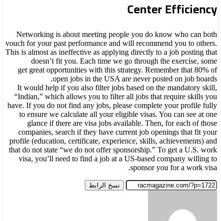
Center Efficiency
Networking is about meeting people you do know who can both
vouch for your past performance and will recommend you to others.
This is almost as ineffective as applying directly to a job posting that
doesn’t fit you. Each time we go through the exercise, some
get great opportunities with this strategy. Remember that 80% of
open jobs in the USA are never posted on job boards.
It would help if you also filter jobs based on the mandatory skill,
“Indian,” which allows you to filter all jobs that require skills you
have. If you do not find any jobs, please complete your profile fully
to ensure we calculate all your eligible visas. You can see at one
glance if there are visa jobs available. Then, for each of those
companies, search if they have current job openings that fit your
profile (education, certificate, experience, skills, achievements) and
that do not state “we do not offer sponsorship.” To get a U.S. work
visa, you’ll need to find a job at a US-based company willing to
sponsor you for a work visa.
نسخ الرابط