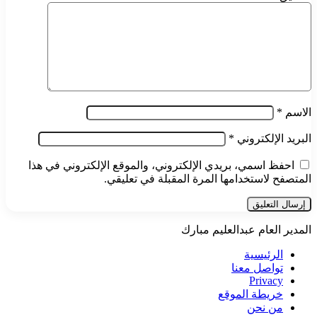
*
الاسم
*
البريد الإلكتروني
احفظ اسمي، بريدي الإلكتروني، والموقع الإلكتروني في هذا
المتصفح لاستخدامها المرة المقبلة في تعليقي.
المدير العام عبدالعليم مبارك
الرئيسية
تواصل معنا
Privacy
خريطة الموقع
من نحن