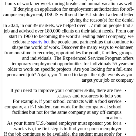
hours of work per week during breaks and annual vacation as well.
If denying an application for employment authorization for off-
campus employment, USCIS will send the F-1 student a denial letter
giving the reason(s) for the denial.
In 2024, in our 39 markets, we helped over 1.7 million people find a
job and advised over 180,000 clients on their talent needs. From our
start in 1960 to becoming the world’s leading talent company, we
celebrate
sparty bet
the people and partnerships that continue to
shape the world of work. Discover the many ways to volunteer,
from one-time to recurring opportunities for youth, families, groups,
and individuals. The Experienced Services Program offers
temporary employment opportunities for individuals 55 years or
older to work on specific projects. Are you looking for a full-time,
permanent job? Again, you’ll need to target the right events as you
target your job or company.
If you need to improve your computer skills, there are free
classes and resources to help you.
For example, if your school contracts with a food service
company, an F-1 student can work for the company at school
facilities but not for the same company at any off-campus
locations.
As your future U.S.-based employer must sponsor you for a
work visa, the first step is to find your sponsor employer.
If the job continues to be available, the student must apply for