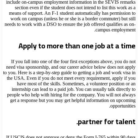
include on-campus employment information in the SEVIS remarks
section even if the student does not intend to list this work as a
means of support. An F-1 student automatically has permission to
work on campus (unless he or she is a border commuter) but still
needs to work with a DSO to ensure the job offered qualifies as on-
campus employment.
Apply to more than one job at a time
If you fall into one of the four first exceptions above, you do not
need visa sponsorship, and our career advice below does not apply
to you. Here is a step-by-step guide to getting a job and work visa in
the USA. Even if you do not meet every requirement, apply if you
have most of the skills. Sometimes, a volunteer position or an
internship can lead to a paid job. You can usually talk directly to
people who help with hiring for the company. You will not always
get a response but you may get helpful information on upcoming
opportunities.
partner for talent.
If USCIS does not approve or deny the Form I-765 within 90 days