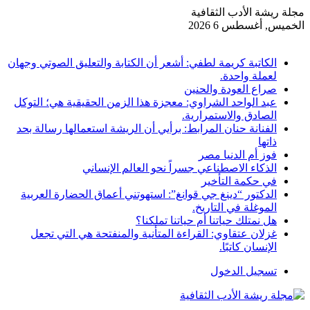
مجلة ريشة الأدب الثقافية
الخميس, أغسطس 6 2026
أخبار عاجلة
الكاتبة كريمة لطفي: أشعر أن الكتابة والتعليق الصوتي وجهان
لعملة واحدة.
صراع العودة والحنين
عبد الواحد الشراوي: معجزة هذا الزمن الحقيقية هي؛ التوكل
الصادق والاستمرارية.
الفنانة حنان المرابط: برأيي أن الريشة استعمالها رسالة بحد
ذاتها
فوز أم الدنيا مصر
الذكاء الاصطناعي جسراً نحو العالم الإنساني
في حكمة التأخير
الدكتور “دينغ جي قوانغ”: استهوتني أعماق الحضارة العربية
الموغلة في التاريخ.
هل نمتلك حياتنا أم حياتنا تملكنا؟
غزلان عتقاوي: القراءة المتأنية والمنفتحة هي التي تجعل
الإنسان كاتبًا.
تسجيل الدخول