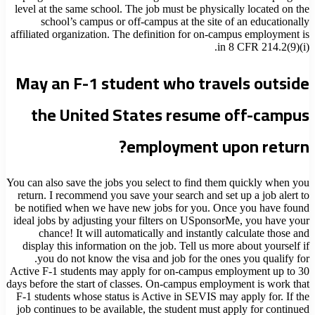
level at the same school. The job must be physically located on the
school’s campus or off-campus at the site of an educationally
affiliated organization. The definition for on-campus employment is
in 8 CFR 214.2(9)(i).
May an F-1 student who travels outside
the United States resume off-campus
employment upon return?
You can also save the jobs you select to find them quickly when you
return. I recommend you save your search and set up a job alert to
be notified when we have new jobs for you. Once you have found
ideal jobs by adjusting your filters on USponsorMe, you have your
chance! It will automatically and instantly calculate those and
display this information on the job. Tell us more about yourself if
you do not know the visa and job for the ones you qualify for.
Active F-1 students may apply for on-campus employment up to 30
days before the start of classes. On-campus employment is work that
F-1 students whose status is Active in SEVIS may apply for. If the
job continues to be available, the student must apply for continued