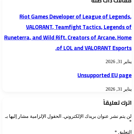
مقالات ذات صلة
Riot Games Developer of League of Legends,
VALORANT, Teamfight Tactics, Legends of
Runeterra, and Wild Rift. Creators of Arcane. Home
of LOL and VALORANT Esports.
يناير 31, 2026
Unsupported EU page
يناير 31, 2026
اترك تعليقاً
الحقول الإلزامية مشار إليها بـ
لن يتم نشر عنوان بريدك الإلكتروني.
*
*
التعليق