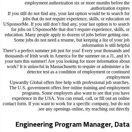
employment authorization six or more months before the
authorization expires.
If you still do not find any, your last option would be to search for
jobs that do not require experience, skills, or education on
USponsorMe. If you still don’t find any, your last option is to search
for jobs on USponsorMe that don’t require experience, skills, or
education. Many people apply to dozens of jobs before getting one.
Some jobs do not need a resume, but keeping a list of your job
information is still helpful.
There’s a perfect summer job just for you! Every year thousands and
thousands of Irish work in America for the summer on a J1, and it’s
your turn this summer! Are you looking for more information about
work? It is unlawful in Massachusetts to require or administer a lie
detector test as a condition of employment or continued
employment.
Upwardly Global offers free help with professional job searches.
The U.S. government offers free online training and employment
programs. Some employers also want to see that you have
experience in the USA. You can email, call, or fill out an online
contact form. If you want to work for a specific company, but do not
see any openings online, try reaching out directly.
Engineering Program Manager, Data