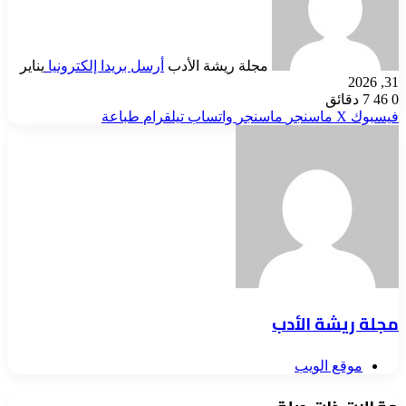
يناير
أرسل بريدا إلكترونيا
مجلة ريشة الأدب
31, 2026
7 دقائق
46
0
طباعة
تيلقرام
واتساب
ماسنجر
ماسنجر
‫X
فيسبوك
مجلة ريشة الأدب
موقع الويب