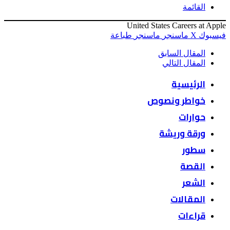
القائمة
United States Careers at Apple
طباعة
ماسنجر
ماسنجر
‫X
فيسبوك
المقال السابق
المقال التالي
الرئيسية
خواطر ونصوص
حوارات
ورقة وريشة
سطور
القصة
الشعر
المقالات
قراءات