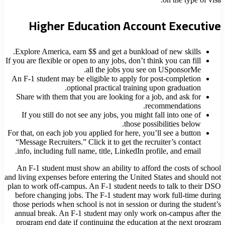
Higher Education Account Executive
Explore America, earn $$ and get a bunkload of new skills.
If you are flexible or open to any jobs, don’t think you can fill
all the jobs you see on USponsorMe.
An F-1 student may be eligible to apply for post-completion
optional practical training upon graduation.
Share with them that you are looking for a job, and ask for
recommendations.
If you still do not see any jobs, you might fall into one of
those possibilities below.
For that, on each job you applied for here, you’ll see a button
“Message Recruiters.” Click it to get the recruiter’s contact
info, including full name, title, LinkedIn profile, and email.
An F-1 student must show an ability to afford the costs of school
and living expenses before entering the United States and should not
plan to work off-campus. An F-1 student needs to talk to their DSO
before changing jobs. The F-1 student may work full-time during
those periods when school is not in session or during the student’s
annual break. An F-1 student may only work on-campus after the
program end date if continuing the education at the next program