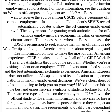
of receiving the application, the F-1 student may apply for interim
employment authorization. For more information, see the question
on When is off-campus employment available? An F-1 student must
wait to receive the approval from USCIS before beginning off-
campus employment. In addition, the F-1 student’s SEVIS record
automatically updates to show the off-campus employment
approval. The only reasons for granting work authorization for off-
campus employment are economic hardship or emergent
circumstances. The process starts when an F-1 student asks the
DSO’s permission to seek employment in an off-campus job.
We offer tips on living in America, reminders about regulations, and
great information on how to make the most of their American
experience. CIEE remains in touch with all of the CIEE Work &
Travel USA students throughout the program. Whether you’re a
visiting student or an employer, CIEE delivers unmatched support
and the best international exchange experiences. American Express
does not utilize the AI capabilities of its application management
platform in making employment decisions. We’ve a cheat sheet of
jobs and housing to help you on your way! USA Summer Jobs is
the best and easiest service available to students looking for a J1.
There are two types of limits on the employment. USAGov is the
official guide to government information and services To hire a
foreign worker, you may have to sponsor them so they can get an
immigrant work visa. The requirements to qualify vary depending
on the type of visa.