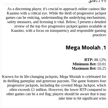
2 دقائق
9
0
As a discerning player, it’s crucial to approach online casinos like
Kaasino with a critical eye. While the thrill of progressive jackpot
games can be enticing, understanding the underlying mechanisms,
safety measures, and licensing is vital. Below, I present a detailed
review of the top five progressive jackpot games available at
Kaasino, with a focus on transparency and responsible gaming
practices.
1. Mega Moolah
RTP:
88.12%
Minimum Bet:
£0.01
Maximum Bet:
£6.25
Known for its life-changing jackpots, Mega Moolah is celebrated for
its thrilling gameplay and generous payouts. The game features four
progressive jackpots, including the coveted Mega Jackpot, which
often exceeds £1 million. However, the lower RTP compared to
other games can be a red flag; players should be aware that it may
take time to hit significant wins.