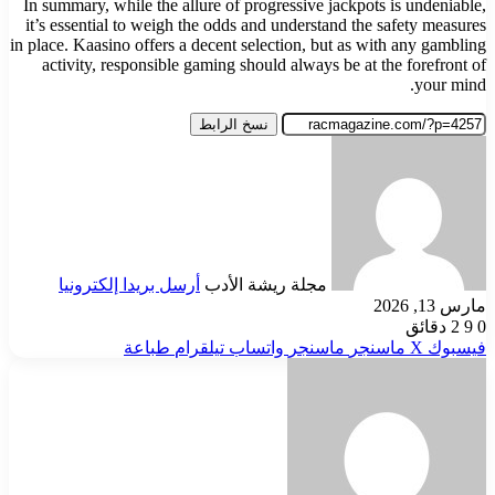
In summary, while the allure of progressive jackpots is undeniable,
it’s essential to weigh the odds and understand the safety measures
in place. Kaasino offers a decent selection, but as with any gambling
activity, responsible gaming should always be at the forefront of
your mind.
نسخ الرابط
أرسل بريدا إلكترونيا
مجلة ريشة الأدب
مارس 13, 2026
2 دقائق
9
0
طباعة
تيلقرام
واتساب
ماسنجر
ماسنجر
‫X
فيسبوك