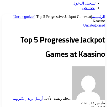
تسجيل الدخول
بحث عن
Uncategorized
|
Top 5 Progressive Jackpot Games at
|
الرئيسية
Kaasino
Uncategorized
Top 5 Progressive Jackpot
Games at Kaasino
أرسل بريدا إلكترونيا
مجلة ريشة الأدب
مارس 13, 2026