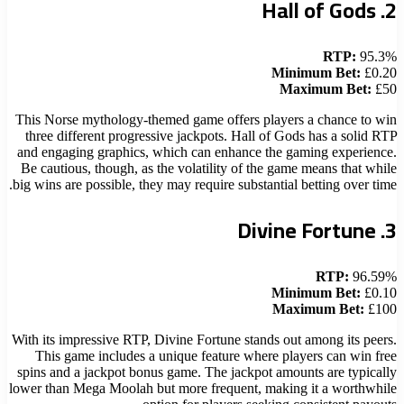
2. Hall of Gods
RTP:
95.3%
Minimum Bet:
£0.20
Maximum Bet:
£50
This Norse mythology-themed game offers players a chance to win
three different progressive jackpots. Hall of Gods has a solid RTP
and engaging graphics, which can enhance the gaming experience.
Be cautious, though, as the volatility of the game means that while
big wins are possible, they may require substantial betting over time.
3. Divine Fortune
RTP:
96.59%
Minimum Bet:
£0.10
Maximum Bet:
£100
With its impressive RTP, Divine Fortune stands out among its peers.
This game includes a unique feature where players can win free
spins and a jackpot bonus game. The jackpot amounts are typically
lower than Mega Moolah but more frequent, making it a worthwhile