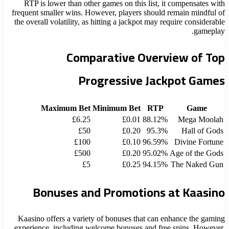
RTP is lower than other games on this list, it compensates with
frequent smaller wins. However, players should remain mindful of
the overall volatility, as hitting a jackpot may require considerable
gameplay.
Comparative Overview of Top
Progressive Jackpot Games
Maximum Bet
Minimum Bet
RTP
Game
£6.25
£0.01
88.12%
Mega Moolah
£50
£0.20
95.3%
Hall of Gods
£100
£0.10
96.59%
Divine Fortune
£500
£0.20
95.02%
Age of the Gods
£5
£0.25
94.15%
The Naked Gun
Bonuses and Promotions at Kaasino
Kaasino offers a variety of bonuses that can enhance the gaming
experience, including welcome bonuses and free spins. However,