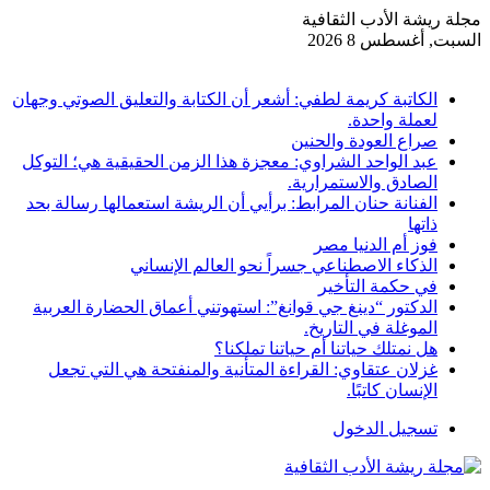
مجلة ريشة الأدب الثقافية
السبت, أغسطس 8 2026
أخبار عاجلة
الكاتبة كريمة لطفي: أشعر أن الكتابة والتعليق الصوتي وجهان
لعملة واحدة.
صراع العودة والحنين
عبد الواحد الشراوي: معجزة هذا الزمن الحقيقية هي؛ التوكل
الصادق والاستمرارية.
الفنانة حنان المرابط: برأيي أن الريشة استعمالها رسالة بحد
ذاتها
فوز أم الدنيا مصر
الذكاء الاصطناعي جسراً نحو العالم الإنساني
في حكمة التأخير
الدكتور “دينغ جي قوانغ”: استهوتني أعماق الحضارة العربية
الموغلة في التاريخ.
هل نمتلك حياتنا أم حياتنا تملكنا؟
غزلان عتقاوي: القراءة المتأنية والمنفتحة هي التي تجعل
الإنسان كاتبًا.
تسجيل الدخول