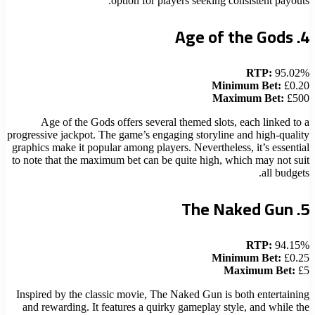
option for players seeking consistent payouts.
4. Age of the Gods
RTP:
95.02%
Minimum Bet:
£0.20
Maximum Bet:
£500
Age of the Gods offers several themed slots, each linked to a
progressive jackpot. The game’s engaging storyline and high-quality
graphics make it popular among players. Nevertheless, it’s essential
to note that the maximum bet can be quite high, which may not suit
all budgets.
5. The Naked Gun
RTP:
94.15%
Minimum Bet:
£0.25
Maximum Bet:
£5
Inspired by the classic movie, The Naked Gun is both entertaining
and rewarding. It features a quirky gameplay style, and while the