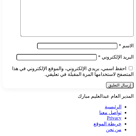
*
الاسم
*
البريد الإلكتروني
احفظ اسمي، بريدي الإلكتروني، والموقع الإلكتروني في هذا
المتصفح لاستخدامها المرة المقبلة في تعليقي.
المدير العام عبدالعليم مبارك
الرئيسية
تواصل معنا
Privacy
خريطة الموقع
من نحن