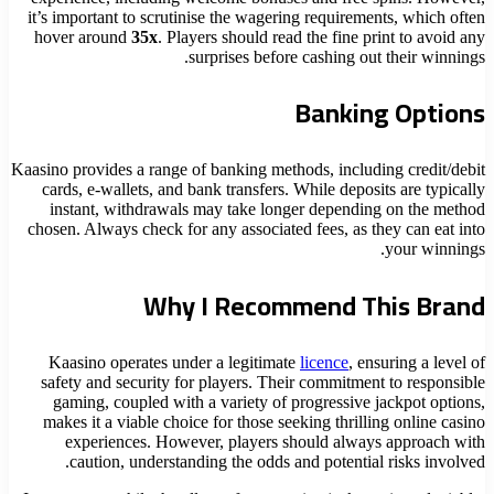
it’s important to scrutinise the wagering requirements, which often
hover around
35x
. Players should read the fine print to avoid any
surprises before cashing out their winnings.
Banking Options
Kaasino provides a range of banking methods, including credit/debit
cards, e-wallets, and bank transfers. While deposits are typically
instant, withdrawals may take longer depending on the method
chosen. Always check for any associated fees, as they can eat into
your winnings.
Why I Recommend This Brand
Kaasino operates under a legitimate
licence
, ensuring a level of
safety and security for players. Their commitment to responsible
gaming, coupled with a variety of progressive jackpot options,
makes it a viable choice for those seeking thrilling online casino
experiences. However, players should always approach with
caution, understanding the odds and potential risks involved.