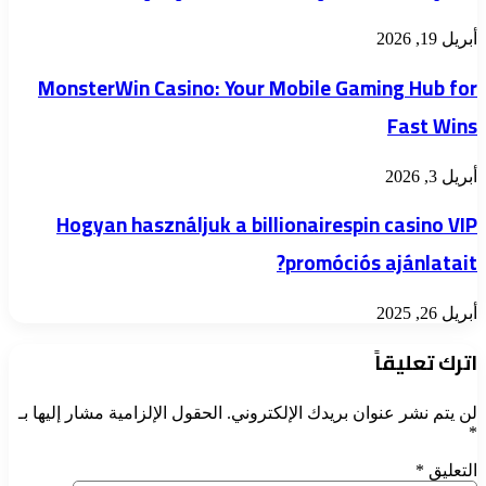
أبريل 19, 2026
MonsterWin Casino: Your Mobile Gaming Hub for
Fast Wins
أبريل 3, 2026
Hogyan használjuk a billionairespin casino VIP
promóciós ajánlatait?
أبريل 26, 2025
اترك تعليقاً
الحقول الإلزامية مشار إليها بـ
لن يتم نشر عنوان بريدك الإلكتروني.
*
*
التعليق