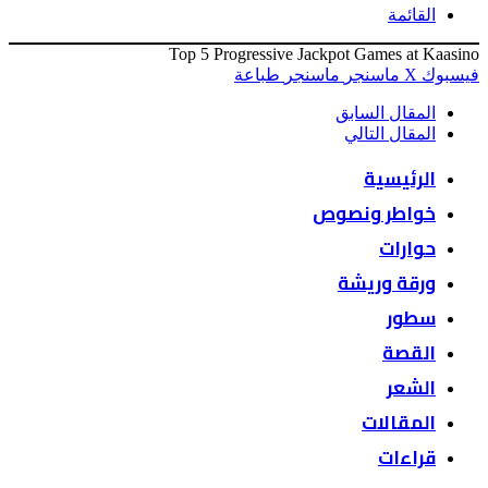
القائمة
Top 5 Progressive Jackpot Games at Kaasino
طباعة
ماسنجر
ماسنجر
‫X
فيسبوك
المقال السابق
المقال التالي
الرئيسية
خواطر ونصوص
حوارات
ورقة وريشة
سطور
القصة
الشعر
المقالات
قراءات