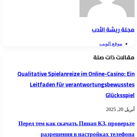
مجلة ريشة الأدب
موقع الويب
مقالات ذات صلة
Qualitative Spielanreize im Online-Casino: Ein
Leitfaden für verantwortungsbewusstes
Glücksspiel
أبريل 20, 2025
Перед тем как скачать Пинап КЗ, проверьте
разрешения в настройках телефона