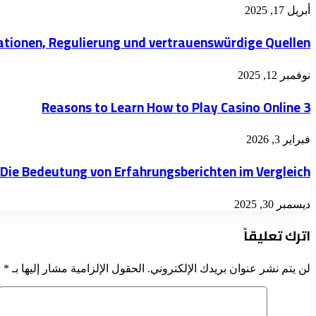
أبريل 17, 2025
ationen, Regulierung und vertrauenswürdige Quellen
نوفمبر 12, 2025
3 Reasons to Learn How to Play Casino Online
فبراير 3, 2026
 Die Bedeutung von Erfahrungsberichten im Vergleich
ديسمبر 30, 2025
اترك تعليقاً
*
الحقول الإلزامية مشار إليها بـ
لن يتم نشر عنوان بريدك الإلكتروني.