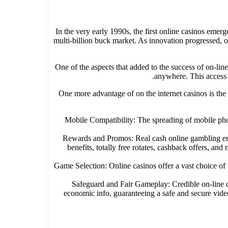
In the very early 1990s, the first online casinos emer
multi-billion buck market. As innovation progressed, o
One of the aspects that added to the success of on-line
anywhere. This access 
One more advantage of on the internet casinos is the
Mobile Compatibility: The spreading of mobile phon
Rewards and Promos: Real cash online gambling ent
benefits, totally free rotates, cashback offers, a
Game Selection: Online casinos offer a vast choice of 
Safeguard and Fair Gameplay: Credible on-line ca
economic info, guaranteeing a safe and secure vide