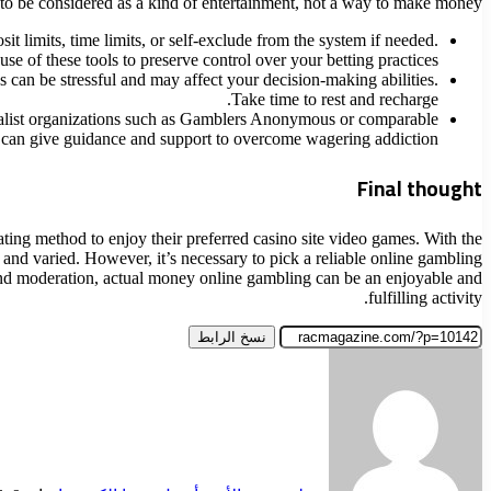
o be considered as a kind of entertainment, not a way to make money.
it limits, time limits, or self-exclude from the system if needed.
se of these tools to preserve control over your betting practices.
 can be stressful and may affect your decision-making abilities.
Take time to rest and recharge.
cialist organizations such as Gamblers Anonymous or comparable
can give guidance and support to overcome wagering addiction.
Final thought
ing method to enjoy their preferred casino site video games. With the
and varied. However, it’s necessary to pick a reliable online gambling
and moderation, actual money online gambling can be an enjoyable and
fulfilling activity.
نسخ الرابط