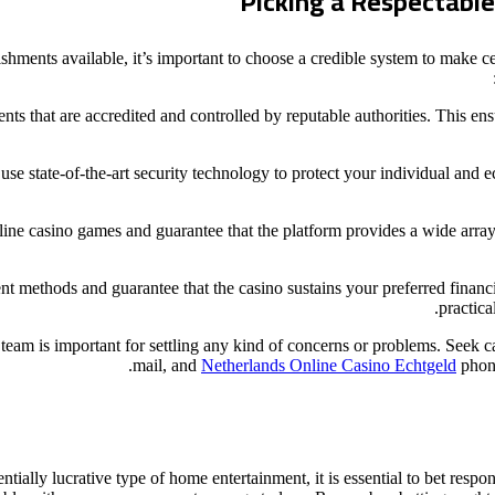
Picking a Respectable
ishments available, it’s important to choose a credible system to make c
s that are accredited and controlled by reputable authorities. This ensu
use state-of-the-art security technology to protect your individual and 
ne casino games and guarantee that the platform provides a wide array. W
t methods and guarantee that the casino sustains your preferred financia
practica
eam is important for settling any kind of concerns or problems. Seek casi
mail, and
Netherlands Online Casino Echtgeld
phone
tially lucrative type of home entertainment, it is essential to bet respon