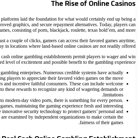
The Rise of Online Casinos
y platforms laid the foundation for what would certainly end up being a
proved graphics, and secure repayment alternatives. Today, players can
ames, consisting of ports, blackjack, roulette, texas hold’em, and more.
just a couple of clicks, gamers can access their favored games anytime,
 in locations where land-based online casinos are not readily offered.
al cash online gambling establishments permit players to wager and win
d level of excitement and possible benefit to the gambling experience.
t gambling enterprises. Numerous credible systems have actually
ing players to appreciate their favored video games on the move.
s and incentive faithful consumers. These can include welcome
ted to these rewards to recognize any kind of wagering demands or
limitations.
 to modern-day video ports, there is something for every person.
games, maintaining the gaming experience fresh and interesting.
e innovative security technology to protect gamers’ personal and
s are examined by independent organizations to make certain the
fairness of their games.