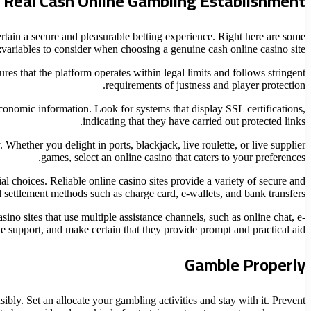
 Real Cash Online Gambling Establishment
ertain a secure and pleasurable betting experience. Right here are some
variables to consider when choosing a genuine cash online casino site:
res that the platform operates within legal limits and follows stringent
requirements of justness and player protection.
economic information. Look for systems that display SSL certifications,
indicating that they have carried out protected links.
hether you delight in ports, blackjack, live roulette, or live supplier
games, select an online casino that caters to your preferences.
l choices. Reliable online casino sites provide a variety of secure and
l settlement methods such as charge card, e-wallets, and bank transfers.
no sites that use multiple assistance channels, such as online chat, e-
 support, and make certain that they provide prompt and practical aid.
Gamble Properly
sibly. Set an allocate your gambling activities and stay with it. Prevent