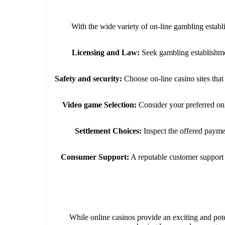
With the wide variety of on-line gambling establ
Licensing and Law:
Seek gambling establishment
Safety and security:
Choose on-line casino sites that 
Video game Selection:
Consider your preferred onli
Settlement Choices:
Inspect the offered paymen
Consumer Support:
A reputable customer support t
While online casinos provide an exciting and poten