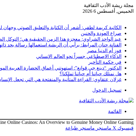
مجلة ريشة الأدب الثقافية
الخميس, أغسطس 6 2026
أخبار عاجلة
مة لطفي: أشعر أن الكتابة والتعليق الصوتي وجهان لعملة واحدة.
صراع العودة والحنين
ي: معجزة هذا الزمن الحقيقية هي؛ التوكل الصادق والاستمرارية.
لفنانة حنان المرابط: برأيي أن الريشة استعمالها رسالة بحد ذاتها
فوز أم الدنيا مصر
الذكاء الاصطناعي جسراً نحو العالم الإنساني
في حكمة التأخير
جي قوانغ”: استهوتني أعماق الحضارة العربية الموغلة في التاريخ.
هل نمتلك حياتنا أم حياتنا تملكنا؟
عتقاوي: القراءة المتأنية والمنفتحة هي التي تجعل الإنسان كاتبًا.
تسجيل الدخول
القائمة
ine Online Casinos: An Overview to Genuine Money Online Gaming
طباعة
ماسنجر
ماسنجر
‫X
فيسبوك