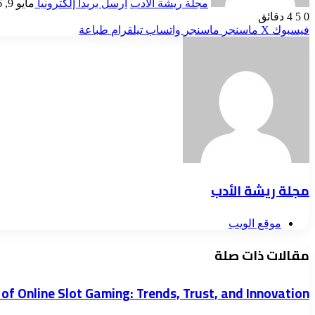
مايو 9, 2026
أرسل بريدا إلكترونيا
مجلة ريشة الأدب
4 دقائق
5
0
طباعة
تيلقرام
واتساب
ماسنجر
ماسنجر
‫X
فيسبوك
مجلة ريشة الأدب
موقع الويب
مقالات ذات صلة
of Online Slot Gaming: Trends, Trust, and Innovation