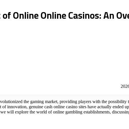
of Online Online Casinos: An Ov
evolutionized the gaming market, providing players with the possibility
f innovation, genuine cash online casino sites have actually ended up 
, we will explore the world of online gambling establishments, discussi