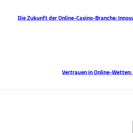
Die Zukunft der Online-Casino-Branche: Innov
Vertrauen in Online-Wetten: