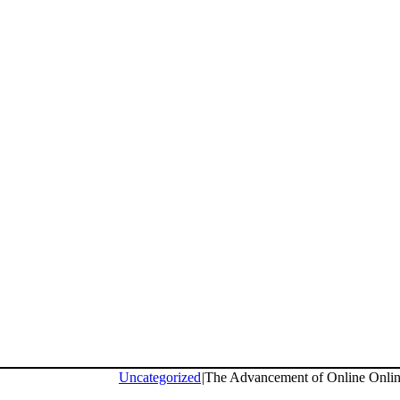
Uncategorized
|
The Advancement of Online Onli