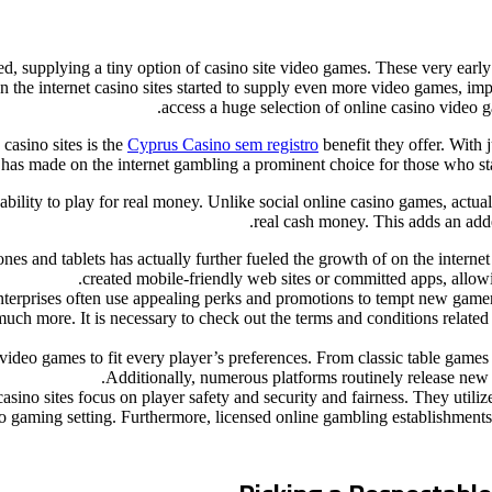
ged, supplying a tiny option of casino site video games. These very earl
n the internet casino sites started to supply even more video games, im
access a huge selection of online casino video g
 casino sites is the
Cyprus Casino sem registro
benefit they offer. With 
has made on the internet gambling a prominent choice for those who stay
 ability to play for real money. Unlike social online casino games, actu
real cash money. This adds an adde
es and tablets has actually further fueled the growth of on the interne
created mobile-friendly web sites or committed apps, allow
erprises often use appealing perks and promotions to tempt new gamer
nd much more. It is necessary to check out the terms and conditions rela
video games to fit every player’s preferences. From classic table games
Additionally, numerous platforms routinely release new 
sino sites focus on player safety and security and fairness. They utiliz
o gaming setting. Furthermore, licensed online gambling establishment