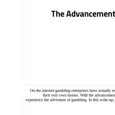
The Advancement 
On the internet gambling enterprises have actually r
their very own homes. With the advancement o
experience the adventure of gambling. In this write-up