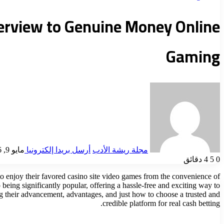
erview to Genuine Money Online
Gaming
مايو 9, 2026
أرسل بريدا إلكترونيا
مجلة ريشة الأدب
4 دقائق
5
0
 to enjoy their favored casino site video games from the convenience of
being significantly popular, offering a
hassle-free and exciting way to
ng their advancement, advantages, and just how to choose a trusted and
credible platform for real cash betting.