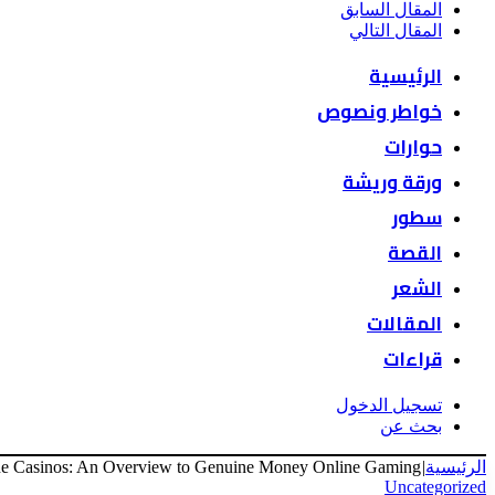
المقال السابق
المقال التالي
الرئيسية
خواطر ونصوص
حوارات
ورقة وريشة
سطور
القصة
الشعر
المقالات
قراءات
تسجيل الدخول
بحث عن
ne Casinos: An Overview to Genuine Money Online Gaming
|
الرئيسية
Uncategorized