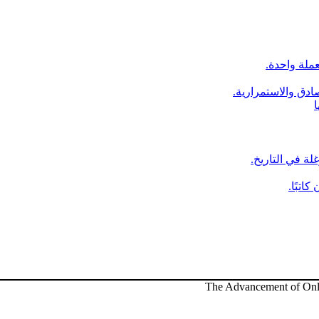
الكاتبة كري
عبد الواحد الشراو
ا
الدكتور “دينغ 
غزلان 
The Advancement of Onl