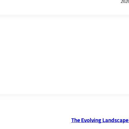
The Evolving Landscape 