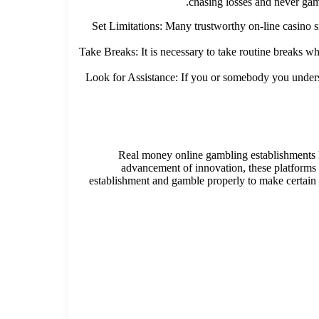
chasing losses and never gam
Set Limitations: Many trustworthy on-line casino sit
Take Breaks: It is necessary to take routine breaks w
Look for Assistance: If you or somebody you unders
Real money online gambling establishments ha
advancement of innovation, these platforms h
establishment and gamble properly to make certain