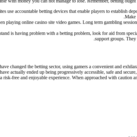
ble with money you can not manage to lose. Remember, betting ought t
es use accountable betting devices that enable players to establish depos
Make u
hen playing online casino site video games. Long term gambling sessions
tand is having problem with a betting problem, look for aid from spe
support groups. They 
ve changed the betting sector, using gamers a convenient and exhilarat
ave actually ended up being progressively accessible, safe and secure, 
 a risk-free and enjoyable experience. When approached with caution 