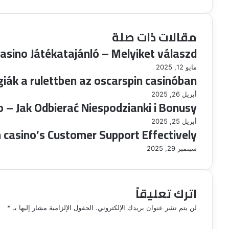
و
ق
ع
مقالات ذات صلة
ا
ل
casino Játékatajánló – Melyiket válaszd?
و
مايو 12, 2025
ي
giák a rulettben az oscarspin casinóban
ب
أبريل 26, 2025
 – Jak Odbierać Niespodzianki i Bonusy?
أبريل 25, 2025
 casino’s Customer Support Effectively
سبتمبر 29, 2025
اترك تعليقاً
*
الحقول الإلزامية مشار إليها بـ
لن يتم نشر عنوان بريدك الإلكتروني.
ا