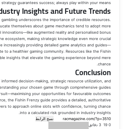
strategy guarantees success; always play within your means.
ndustry Insights and Future Trends
e gambling underscores the importance of credible resources.
educate themselves about game mechanics tend to adopt more
al innovations—like augmented reality and personalised bonus
the ecosystem, making strategic knowledge even more crucial.
re increasingly providing detailed game analytics and guides—
 to a healthier gaming community. Resources like the Fishin
able insights that elevate the gaming experience beyond mere
chance.
Conclusion
 informed decision-making, strategic resource utilization, and
understanding your chosen game through comprehensive guides
 pursuit—maximising your opportunities for favourable outcomes.
rce, the Fishin Frenzy guide provides a detailed, authoritative
rs to approach online slots with confidence, turning chance
into a calculated risk grounded in industry insights.
نسخ الرابط
أ
3 دقائق
19
0