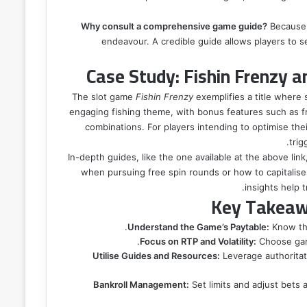
Why consult a comprehensive game guide?
Because 
endeavour. A credible guide allows players to s
Case Study: Fishin Frenzy a
The slot game
Fishin Frenzy
exemplifies a title where st
engaging fishing theme, with bonus features such as fr
combinations. For players intending to optimise th
trig
In-depth guides, like the one available at the above link,
when pursuing free spin rounds or how to capitalise 
insights help 
Key Takeawa
Understand the Game’s Paytable:
Know the
Focus on RTP and Volatility:
Choose game
Utilise Guides and Resources:
Leverage authoritat
Bankroll Management:
Set limits and adjust bets 