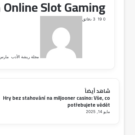
n Online Slot Gaming
أرسل
3 دقائق
19
0
بريدا
ترونيا
رس 4, 2026
مجلة ريشة الأدب
شاهد أيضاً
Hry bez stahování na miljooner casino: Vše, co
إ
potřebujete vědět
غ
ل
مايو 14, 2025
ا
ق