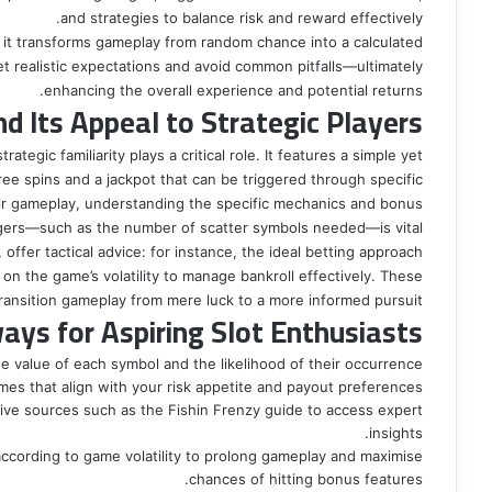
and strategies to balance risk and reward effectively.
it transforms gameplay from random chance into a calculated
et realistic expectations and avoid common pitfalls—ultimately
enhancing the overall experience and potential returns.
nd Its Appeal to Strategic Players
rategic familiarity plays a critical role. It features a simple yet
ee spins and a jackpot that can be triggered through specific
eir gameplay, understanding the specific mechanics and bonus
gers—such as the number of scatter symbols needed—is vital.
 offer tactical advice: for instance, the ideal betting approach
on the game’s volatility to manage bankroll effectively. These
transition gameplay from mere luck to a more informed pursuit.
ys for Aspiring Slot Enthusiasts
 value of each symbol and the likelihood of their occurrence.
s that align with your risk appetite and payout preferences.
ive sources such as the Fishin Frenzy guide to access expert
insights.
according to game volatility to prolong gameplay and maximise
chances of hitting bonus features.