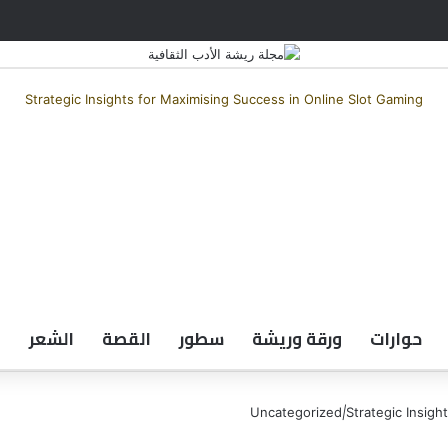
Strategic Insights for Maximising Success in Online Slot Gaming
ماسنجر
ماسنجر
طباعة
فيسبوك
‫X
المقال
السابق
المقال
ت
الشعر
القصة
سطور
ورقة وريشة
حوارات
التالي
Uncategorized
|
Strategic Insigh