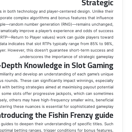
Strategic
 in both technology and player-centered design. Unlike their
rporate complex algorithms and bonus features that influence
nciple—random number generation (RNG)—remains unchanged,
amatically improve a player’s experience and odds of success.
RTP—Return to Player values) work can guide players toward
data indicates that slot RTPs typically range from 85% to 98%,
layer. However, this doesn’t guarantee short-term success and
underscores the importance of strategic gameplay.
n-Depth Knowledge in Slot Gaming
miliarity and develop an understanding of each game’s unique
s rounds. These can significantly impact winnings, especially
ith betting strategies aimed at maximising payout potential.
at some slots offer progressive jackpots, which can sometimes
rsely, others may have high-frequency smaller wins, beneficial
ering these nuances is essential for sophisticated gameplay.
ntroducing the
Fishin Frenzy guide
 guides to deepen their understanding of specific titles. Such
optimal betting ranges, trigger conditions for bonus features,