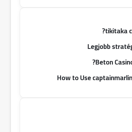
tikitaka 
Legjobb straté
Beton Casino
How to Use captainmarlin