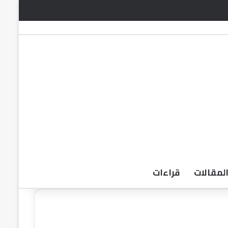
قراءات
المقالا
تسجيل الدخول
بحث عن