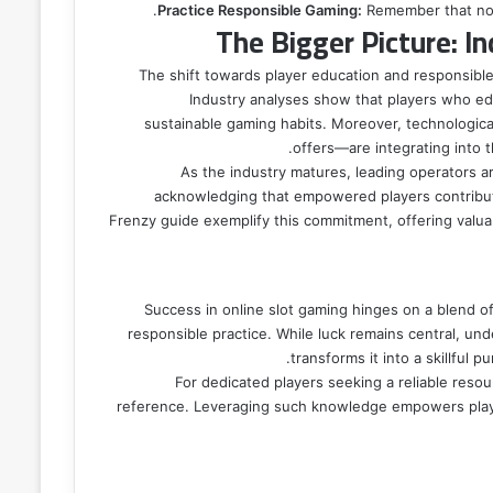
Practice Responsible Gaming:
Remember that no 
The Bigger Picture: I
The shift towards player education and responsibl
Industry analyses show that players who 
sustainable gaming habits. Moreover, technologic
offers—are integrating into 
As the industry matures, leading operators a
acknowledging that empowered players contribute
Frenzy guide exemplify this commitment, offering valu
Success in online slot gaming hinges on a blend of
responsible practice. While luck remains central, 
transforms it into a skillful
For dedicated players seeking a reliable resou
reference. Leveraging such knowledge empowers playe