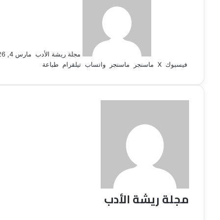
ر
س
ل
ب
ر
مارس 4, 2026
مجلة ريشة الأدب
ي
طباعة
تيلقرام
واتساب
ماسنجر
ماسنجر
‫X
فيسبوك
د
ا
إ
ل
ك
ت
ر
و
ن
ي
ا
مجلة ريشة الأدب
م