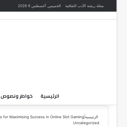
الخميس, أغسطس 6 2026
مجلة ريشة الأدب الثقافية
خواطر ونصوص
الرئيسية
ts for Maximising Success in Online Slot Gaming
|
الرئيسية
Uncategorized