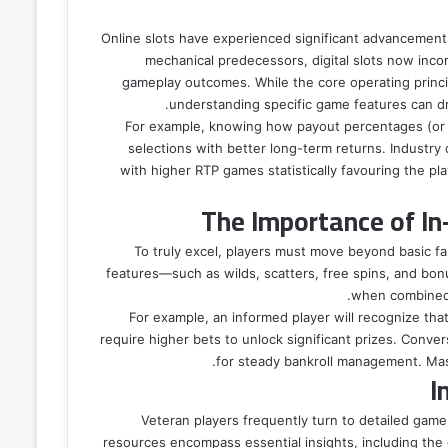
Online slots have experienced significant advancements
mechanical predecessors, digital slots now inco
gameplay outcomes. While the core operating pri
understanding specific game features can dr
For example, knowing how payout percentages (or 
selections with better long-term returns. Industry 
with higher RTP games statistically favouring the p
The Importance of I
To truly excel, players must move beyond basic fa
features—such as wilds, scatters, free spins, and bonu
when combined w
For example, an informed player will recognize th
require higher bets to unlock significant prizes. Conve
for steady bankroll management. Mast
I
Veteran players frequently turn to detailed game
resources encompass essential insights, including the 