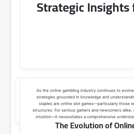
Strategic Insights
As the online gambling industry continues to evolve,
strategies grounded in knowledge and understandin
staples are online slot games—particularly those 
structures. For serious gamers and newcomers alike, 
intuition—it necessitates a comprehensive understand
The Evolution of Onli