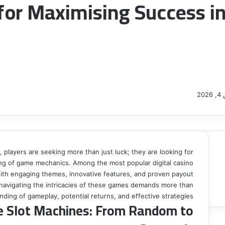
 for Maximising Success i
إلك
ما
 players are seeking more than just luck; they are looking for
g of game mechanics. Among the most popular digital casino
with engaging themes, innovative features, and proven payout
navigating the intricacies of these games demands more than
ing of gameplay, potential returns, and effective strategies.
ne Slot Machines: From Random to