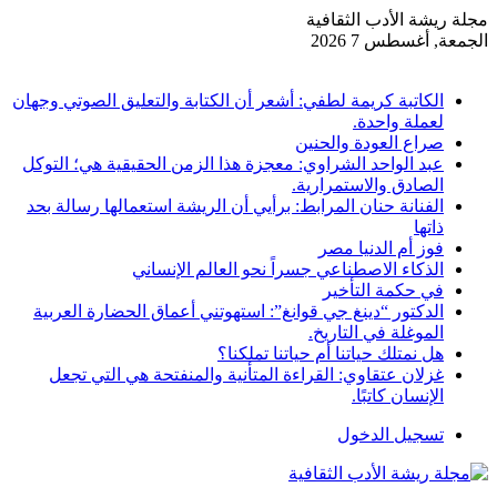
مجلة ريشة الأدب الثقافية
الجمعة, أغسطس 7 2026
أخبار عاجلة
الكاتبة كريمة لطفي: أشعر أن الكتابة والتعليق الصوتي وجهان
لعملة واحدة.
صراع العودة والحنين
عبد الواحد الشراوي: معجزة هذا الزمن الحقيقية هي؛ التوكل
الصادق والاستمرارية.
الفنانة حنان المرابط: برأيي أن الريشة استعمالها رسالة بحد
ذاتها
فوز أم الدنيا مصر
الذكاء الاصطناعي جسراً نحو العالم الإنساني
في حكمة التأخير
الدكتور “دينغ جي قوانغ”: استهوتني أعماق الحضارة العربية
الموغلة في التاريخ.
هل نمتلك حياتنا أم حياتنا تملكنا؟
غزلان عتقاوي: القراءة المتأنية والمنفتحة هي التي تجعل
الإنسان كاتبًا.
تسجيل الدخول