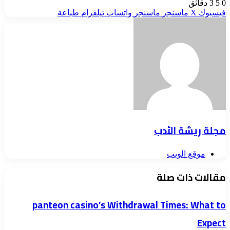
3 دقائق
5
0
طباعة
تيلقرام
واتساب
ماسنجر
ماسنجر
‫X
فيسبوك
مجلة ريشة الأدب
موقع الويب
مقالات ذات صلة
panteon casino’s Withdrawal Times: What to
Expect