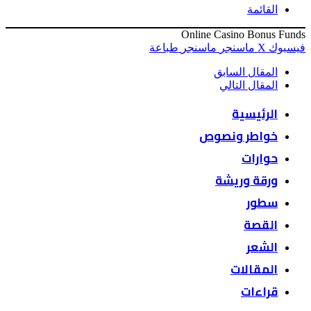
القائمة
Online Casino Bonus Funds
طباعة
ماسنجر
ماسنجر
‫X
فيسبوك
المقال السابق
المقال التالي
الرئيسية
خواطر ونصوص
حوارات
ورقة وريشة
سطور
القصة
الشعر
المقالات
قراءات