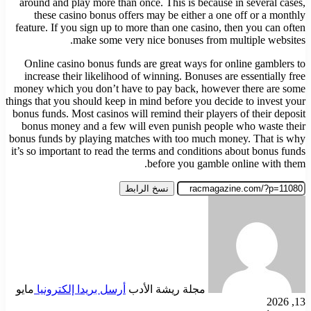
around and play more than once. This is because in several cases,
these casino bonus offers may be either a one off or a monthly
feature. If you sign up to more than one casino, then you can often
make some very nice bonuses from multiple websites.
Online casino bonus funds are great ways for online gamblers to
increase their likelihood of winning. Bonuses are essentially free
money which you don’t have to pay back, however there are some
things that you should keep in mind before you decide to invest your
bonus funds. Most casinos will remind their players of their deposit
bonus money and a few will even punish people who waste their
bonus funds by playing matches with too much money. That is why
it’s so important to read the terms and conditions about bonus funds
before you gamble online with them.
نسخ الرابط
مايو
أرسل بريدا إلكترونيا
مجلة ريشة الأدب
13, 2026