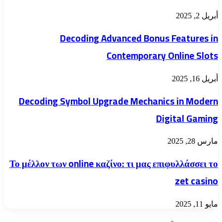
أبريل 2, 2025
Decoding Advanced Bonus Features in
Contemporary Online Slots
أبريل 16, 2025
Decoding Symbol Upgrade Mechanics in Modern
Digital Gaming
مارس 28, 2025
Το μέλλον των online καζίνο: τι μας επιφυλλάσσει το
zet casino
مايو 11, 2025