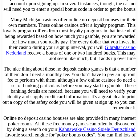
account upon signing up. In several instances, though, the casino
will need you to enter a special bonus code in order to get the bonus.
Many
Michigan casinos offer online no deposit bonuses for their
own members. These online casinos offer a loyalty program. This
loyalty program differs from most loyalty programs in that instead of
being rewarded based on how much you gamble, you are rewarded
for how much you really pay. For every dollar that you invest in
their casino during your signup interval, you will
Gibraltar casino
Nederland
receive a bonus of one or two hundred bucks. This may
not seem like much, but it adds up over time.
The nice thing about those no deposit casino games is that a number
of them don’t need a monthly fee. You don’t have to pay an upfront
fee to perform with them, although a few online casinos do need a
set of banking particulars before you may start to gamble. These
banking details are needed, because you will need to verify your
identity and supply credit card information. It’s a great idea to print
out a copy of the safety code you will be given at sign up so you can
remember it.
Online no deposit casino bonuses are also provided in many internet
poker rooms. All these free money games can often be discovered
by doing a search on your
Kahnawake Casino Spiele Deutschland
favorite search engine for”poker bonus codes”. You can find lots of