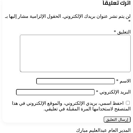
اترك تعليقاً
الحقول الإلزامية مشار إليها بـ
لن يتم نشر عنوان بريدك الإلكتروني.
*
*
التعليق
*
الاسم
*
البريد الإلكتروني
احفظ اسمي، بريدي الإلكتروني، والموقع الإلكتروني في هذا
المتصفح لاستخدامها المرة المقبلة في تعليقي.
المدير العام عبدالعليم مبارك