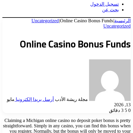
تسجيل الدخول
بحث عن
Uncategorized
|
Online Casino Bonus Funds
|
الرئيسية
Uncategorized
Online Casino Bonus Funds
مايو
أرسل بريدا إلكترونيا
مجلة ريشة الأدب
13, 2026
3 دقائق
5
0
Claiming a Michigan online casino no deposit poker bonus is pretty
straightforward. Simply in any casino, you can find this bonus when
you register. Normally, but the bonus will only be moved to your