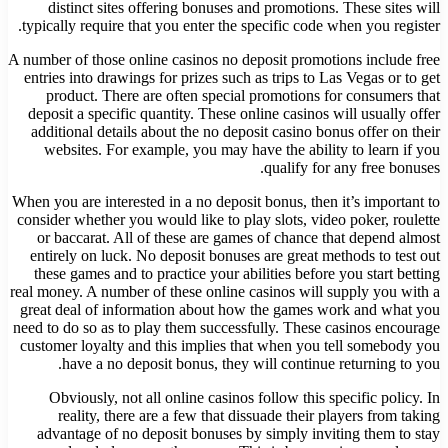
distinct sites offering bonuses and promotions. These sites will
typically require that you enter the specific code when you register.
A number of those online casinos no deposit promotions include free
entries into drawings for prizes such as trips to Las Vegas or to get
product. There are often special promotions for consumers that
deposit a specific quantity. These online casinos will usually offer
additional details about the no deposit casino bonus offer on their
websites. For example, you may have the ability to learn if you
qualify for any free bonuses.
When you are interested in a no deposit bonus, then it’s important to
consider whether you would like to play slots, video poker, roulette
or baccarat. All of these are games of chance that depend almost
entirely on luck. No deposit bonuses are great methods to test out
these games and to practice your abilities before you start betting
real money. A number of these online casinos will supply you with a
great deal of information about how the games work and what you
need to do so as to play them successfully. These casinos encourage
customer loyalty and this implies that when you tell somebody you
have a no deposit bonus, they will continue returning to you.
Obviously, not all online casinos follow this specific policy. In
reality, there are a few that dissuade their players from taking
advantage of no deposit bonuses by simply inviting them to stay