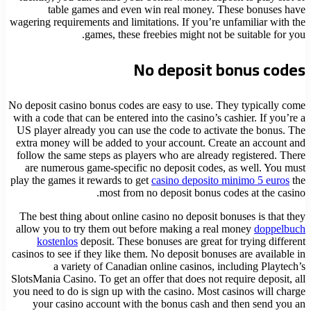
table games and even win real money. These bonuses have
wagering requirements and limitations. If you’re unfamiliar with the
games, these freebies might not be suitable for you.
No deposit bonus codes
No deposit casino bonus codes are easy to use. They typically come
with a code that can be entered into the casino’s cashier. If you’re a
US player already you can use the code to activate the bonus. The
extra money will be added to your account. Create an account and
follow the same steps as players who are already registered. There
are numerous game-specific no deposit codes, as well. You must
play the games it rewards to get
casino deposito minimo 5 euros
the
most from no deposit bonus codes at the casino.
The best thing about online casino no deposit bonuses is that they
allow you to try them out before making a real money
doppelbuch
kostenlos
deposit. These bonuses are great for trying different
casinos to see if they like them. No deposit bonuses are available in
a variety of Canadian online casinos, including Playtech’s
SlotsMania Casino. To get an offer that does not require deposit, all
you need to do is sign up with the casino. Most casinos will charge
your casino account with the bonus cash and then send you an