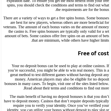
expiration date. To ensure you get the most benefit from your free
spins, you should check the conditions and terms to find out what
the requirements are for the bonus.
There are a variety of ways to get a free spins bonus. Some bonuses
are best for new players, whereas others are more beneficial for
veterans. The amount of each bonus varies on the amount of money
the casino is. Free spins bonuses are typically only valid for a set
amount of bets. Some casinos offer free spins on an amount of bets
that are minimum, while others have higher limits.
Free of cost
Your no deposit bonus can be used to play at online casinos. If
you’re successful, you might be able to win real money. This is a
great method to test different games without having deposit any
money. American players may also be eligible for no deposit
bonuses in many cases. To begin, visit one of the sites listed below.
Read about their terms and conditions to find out more.
The main benefit of having no deposit bonuses is that you don’t
have to deposit money. Casinos that don’t require deposits typically
require you to verify your identity. Once you’ve verified your
identity, you can utilize your bonus without deposit to play slot or