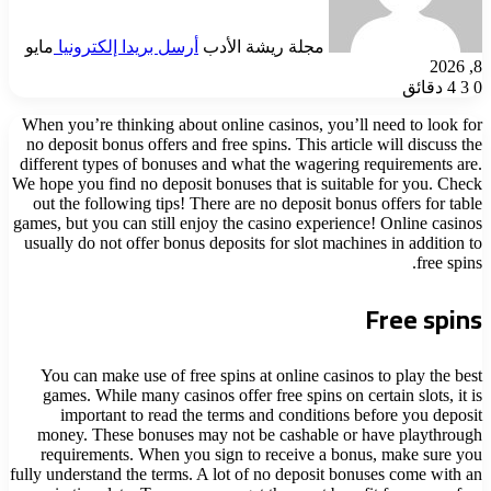
مايو
أرسل بريدا إلكترونيا
مجلة ريشة الأدب
8, 2026
4 دقائق
3
0
When you’re thinking about online casinos, you’ll need to look for
no deposit bonus offers and free spins. This article will discuss the
different types of bonuses and what the wagering requirements are.
We hope you find no deposit bonuses that is suitable for you. Check
out the following tips! There are no deposit bonus offers for table
games, but
you can still enjoy the casino experience! Online casinos
usually do not offer bonus deposits for slot machines in addition to
free spins.
Free spins
You can make use of free spins at online casinos to play the best
games. While many casinos offer free spins on certain slots, it is
important to read the terms and conditions before you deposit
money. These bonuses may not be cashable or have playthrough
requirements. When you sign to receive a bonus, make sure you
fully understand the terms. A lot of no deposit bonuses come with an