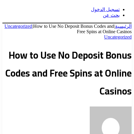
تسجيل الدخول
بحث عن
Uncategorized
|
How to Use No Deposit Bonus Codes and
|
الرئيسية
Free Spins at Online Casinos
Uncategorized
How to Use No Deposit Bonus
Codes and Free Spins at Online
Casinos