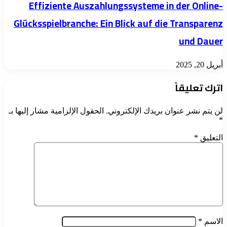
Effiziente Auszahlungssysteme in der Online-
Glücksspielbranche: Ein Blick auf die Transparenz
und Dauer
أبريل 20, 2025
اترك تعليقاً
الحقول الإلزامية مشار إليها بـ
لن يتم نشر عنوان بريدك الإلكتروني.
*
*
التعليق
*
الاسم