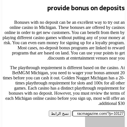
provide bonus on deposits
Bonuses with no deposit can be an excellent way to try out an
online casino in Michigan. These bonuses are offered by casinos
online in order to get new customers. You can benefit from them by
playing different casino games without putting any of your money at
risk. You can even earn money for signing up for a loyalty program.
Most cases, no-deposit bonus programs are linked to reward
programs that are based on land. You can use your points to get
discounts at entertainment venues near you.
The playthrough requirement is different based on the casino. At
BetMGM Michigan, you need to wager your bonus amount 20
times before you can cash it out. Golden Nugget Michigan has a 20-
times playthrough requirement for slots and 100x for all other
games. Each casino has a distinct playthrough requirement for
bonuses with no deposit. However, you must review the terms of
each Michigan online casino before you sign up, most will offer an
additional $30.
نسخ الرابط