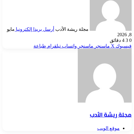
مايو
أرسل بريدا إلكترونيا
مجلة ريشة الأدب
8, 2026
4 دقائق
3
0
طباعة
تيلقرام
واتساب
ماسنجر
ماسنجر
‫X
فيسبوك
مجلة ريشة الأدب
موقع الويب