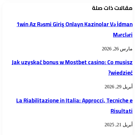
مقالات ذات صلة
1win Az Rəsmi Giriş Onlayn Kazinolar Və İdman
Mərcləri
مارس 26, 2026
Jak uzyskać bonus w Mostbet casino: Co musisz
wiedzieć?
أبريل 29, 2026
La Riabilitazione in Italia: Approcci, Tecniche e
Risultati
أبريل 21, 2025