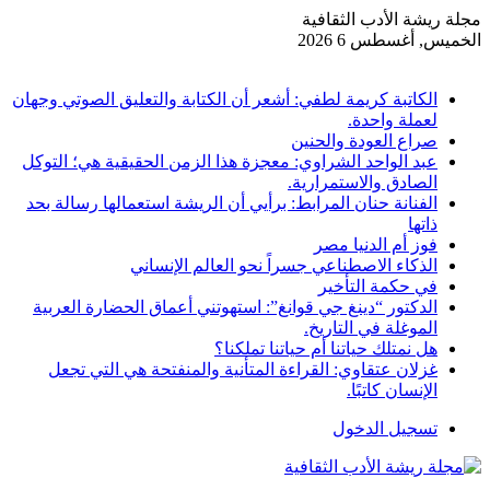
مجلة ريشة الأدب الثقافية
الخميس, أغسطس 6 2026
أخبار عاجلة
الكاتبة كريمة لطفي: أشعر أن الكتابة والتعليق الصوتي وجهان
لعملة واحدة.
صراع العودة والحنين
عبد الواحد الشراوي: معجزة هذا الزمن الحقيقية هي؛ التوكل
الصادق والاستمرارية.
الفنانة حنان المرابط: برأيي أن الريشة استعمالها رسالة بحد
ذاتها
فوز أم الدنيا مصر
الذكاء الاصطناعي جسراً نحو العالم الإنساني
في حكمة التأخير
الدكتور “دينغ جي قوانغ”: استهوتني أعماق الحضارة العربية
الموغلة في التاريخ.
هل نمتلك حياتنا أم حياتنا تملكنا؟
غزلان عتقاوي: القراءة المتأنية والمنفتحة هي التي تجعل
الإنسان كاتبًا.
تسجيل الدخول