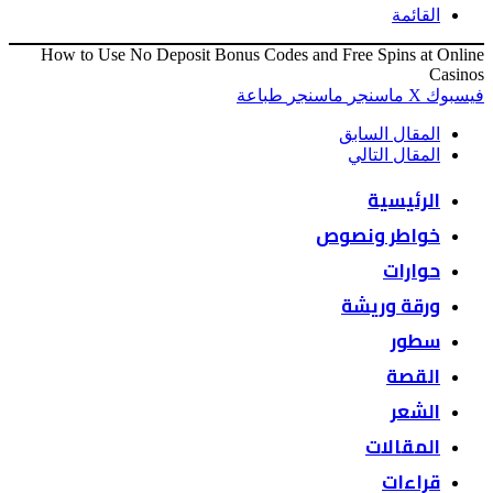
القائمة
How to Use No Deposit Bonus Codes and Free Spins at Online
Casinos
طباعة
ماسنجر
ماسنجر
‫X
فيسبوك
المقال السابق
المقال التالي
الرئيسية
خواطر ونصوص
حوارات
ورقة وريشة
سطور
القصة
الشعر
المقالات
قراءات