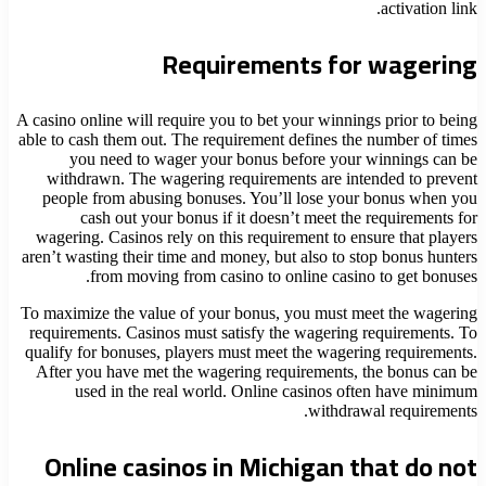
activation link.
Requirements for wagering
A casino online will require you to bet your winnings prior to being
able to cash them out. The requirement defines the number of times
you need to wager your bonus before your winnings can be
withdrawn. The wagering requirements are intended to prevent
people from abusing bonuses. You’ll lose your bonus when you
cash out your bonus if it doesn’t meet the requirements for
wagering. Casinos rely on this requirement to ensure that players
aren’t wasting their time and money, but also to stop bonus hunters
from moving from casino to online casino to get bonuses.
To maximize the value of your bonus, you must meet the wagering
requirements. Casinos must satisfy the wagering requirements. To
qualify for bonuses, players must meet the wagering requirements.
After you have met the wagering requirements, the bonus can be
used in the real world. Online casinos often have minimum
withdrawal requirements.
Online casinos in Michigan that do not