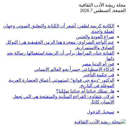
مجلة ريشة الأدب الثقافية
الجمعة, أغسطس 7 2026
أخبار عاجلة
الكاتبة كريمة لطفي: أشعر أن الكتابة والتعليق الصوتي وجهان
لعملة واحدة.
صراع العودة والحنين
عبد الواحد الشراوي: معجزة هذا الزمن الحقيقية هي؛ التوكل
الصادق والاستمرارية.
الفنانة حنان المرابط: برأيي أن الريشة استعمالها رسالة بحد
ذاتها
فوز أم الدنيا مصر
الذكاء الاصطناعي جسراً نحو العالم الإنساني
في حكمة التأخير
الدكتور “دينغ جي قوانغ”: استهوتني أعماق الحضارة العربية
الموغلة في التاريخ.
هل نمتلك حياتنا أم حياتنا تملكنا؟
غزلان عتقاوي: القراءة المتأنية والمنفتحة هي التي تجعل
الإنسان كاتبًا.
تسجيل الدخول