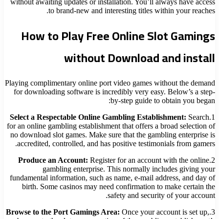
without awaiting updates or installation. You’ll always have access
to brand-new and interesting titles within your reaches.
How to Play Free Online Slot Gamings
without Download and install
Playing complimentary online port video games without the demand
for downloading software is incredibly very easy. Below’s a step-
by-step guide to obtain you began:
Select a Respectable Online Gambling Establishment:
Search
1.
for an online gambling establishment that offers a broad selection of
no download slot games. Make sure that the gambling enterprise is
accredited, controlled, and has positive testimonials from gamers.
Produce an Account:
Register for an account with the online
2.
gambling enterprise. This normally includes giving your
fundamental information, such as name, e-mail address, and day of
birth. Some casinos may need confirmation to make certain the
safety and security of your account.
Browse to the Port Gamings Area:
Once your account is set up,
3.