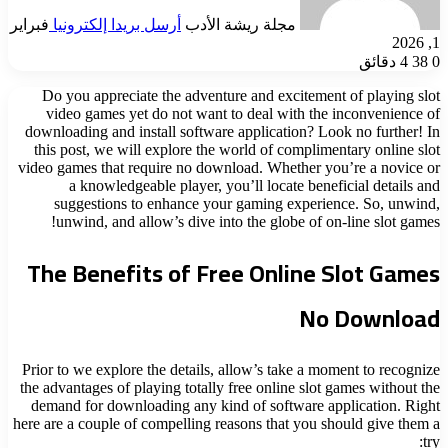
فبراير
أرسل بريدا إلكترونيا
مجلة ريشة الأدب
1, 2026
4 دقائق
38
0
Do you appreciate the adventure and excitement of playing slot
video games yet do not want to deal with the inconvenience of
downloading and install software application? Look no further! In
this post, we will explore the world of complimentary online slot
video games that require no download. Whether you’re a novice or
a knowledgeable player, you’ll
locate beneficial details and
suggestions to enhance your gaming experience. So, unwind,
unwind, and allow’s dive into the globe of on-line slot games!
The Benefits of Free Online Slot Games
No Download
Prior to we explore the details, allow’s take a moment to recognize
the advantages of playing totally free online slot games without the
demand for downloading any kind of software application. Right
here are a couple of compelling reasons that you should give them a
try: