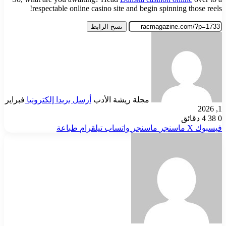
respectable online casino site and begin spinning those reels!
نسخ الرابط
فبراير
أرسل بريدا إلكترونيا
مجلة ريشة الأدب
1, 2026
4 دقائق
38
0
طباعة
تيلقرام
واتساب
ماسنجر
ماسنجر
‫X
فيسبوك