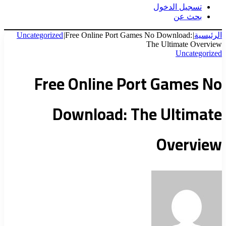
تسجيل الدخول
بحث عن
Uncategorized
|
Free Online Port Games No Download:
|
الرئيسية
The Ultimate Overview
Uncategorized
Free Online Port Games No
Download: The Ultimate
Overview