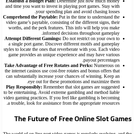
Establish a Budget Plan:
Determine just how much money
and time you want to invest in playing port games. Stay with
your spending plan and avoid chasing losses.
Comprehend the Paytable:
Put in the time to understand the
video game’s paytable, consisting of the different signs, their
worths, and the perk features. This info will help you make
informed decisions throughout gameplay.
Attempt Different Gamings:
Do not restrict on your own to
a single port game. Discover different motifs and gameplay
styles to locate the ones that reverberate with you. Each video
game provides an unique experience and may have various
payout percentages.
Take Advantage of Free Rotates and Perks:
Numerous on
the internet casinos use cost-free rotates and bonus offers that
can substantially increase your chances of winning. Keep an
eye out for these promotions and maximize them.
Play Responsibly:
Remember that slot games are suggested
to be entertaining. Avoid extreme gambling and method liable
video gaming practices. If you feel like gambling is becoming
a trouble, look for assistance from the appropriate resources.
The Future of Free Online Slot Games
The world of on-line port video games is regularly evolving, and the