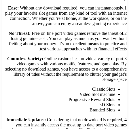
Ease:
Without any download required, you can instantaneously
1.
play your favorite slot games from any kind of tool with an internet
connection. Whether you’re at home, at the workplace, or on the
move, you can enjoy a seamless gaming experience.
No Threat:
Free on-line port video games remove the threat of
2.
losing genuine cash. You can play as much as you want without
fretting about your money. It’s an excellent means to practice and
test various approaches with no financial effects.
Countless Variety:
Online casino sites provide a variety of port
3.
video games with various motifs, features, and gameplay. By
selecting no download games, you have access to a comprehensive
library of titles without the requirement to clutter your gadget’s
storage space.
Classic Slots
Video Slot machine
Progressive Reward Slots
3D Slots
Branded Slots
Immediate Updates:
Considering that no download is required,
4.
you can instantly access the most up to date port video games