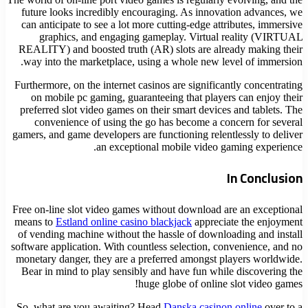
future looks incredibly encouraging. As innovation advances, we
can anticipate to see a lot more cutting-edge attributes, immersive
graphics, and engaging gameplay. Virtual reality (VIRTUAL
REALITY) and boosted truth (AR) slots are already making their
way into the marketplace, using a whole new level of immersion.
Furthermore, on the internet casinos are significantly concentrating
on mobile pc gaming, guaranteeing that players can enjoy their
preferred slot video games on their smart devices and tablets. The
convenience of using the go has become a concern for several
gamers, and game developers are functioning relentlessly to deliver
an exceptional mobile video gaming experience.
In Conclusion
Free on-line slot video games without download are an exceptional
means to
Estland online casino blackjack
appreciate the enjoyment
of vending machine without the hassle of downloading and install
software application. With countless selection, convenience, and no
monetary danger, they are a preferred amongst players worldwide.
Bear in mind to play sensibly and have fun while discovering the
huge globe of online slot video games!
So, what are you awaiting? Head
Danska casinon online
over to a