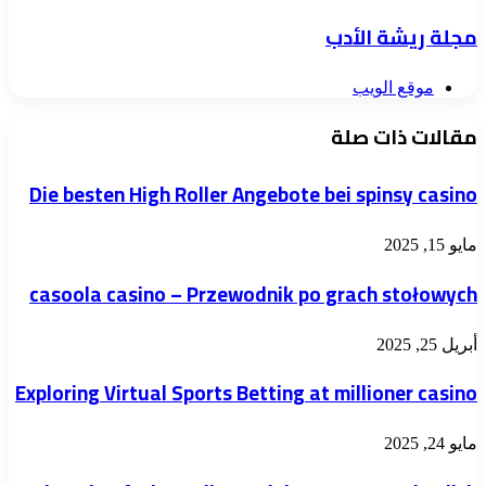
مجلة ريشة الأدب
موقع الويب
مقالات ذات صلة
Die besten High Roller Angebote bei spinsy casino
مايو 15, 2025
casoola casino – Przewodnik po grach stołowych
أبريل 25, 2025
Exploring Virtual Sports Betting at millioner casino
مايو 24, 2025