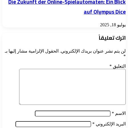
Die Zukunft der Online-Spielautomaten: Ein Blick
auf Olympus Dice
يوليو 18, 2025
اترك تعليقاً
الحقول الإلزامية مشار إليها بـ
لن يتم نشر عنوان بريدك الإلكتروني.
*
*
التعليق
*
الاسم
*
البريد الإلكتروني