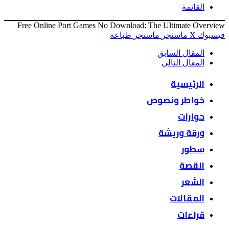
القائمة
Free Online Port Games No Download: The Ultimate Overview
طباعة
ماسنجر
ماسنجر
‫X
فيسبوك
المقال السابق
المقال التالي
الرئيسية
خواطر ونصوص
حوارات
ورقة وريشة
سطور
القصة
الشعر
المقالات
قراءات