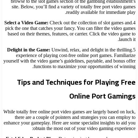
browse to the slot games section of the gambling establishment’s
site. Below, you’ll find a variety of totally free port video games
readily available for immediate play.
Select a Video Game:
Check out the collection of slot games and
4.
pick the one that catches your fancy. You can filter the video games
based on their themes, features, or carrier. Click the video game to
launch it.
Delight in the Game:
Unwind, relax, and delight in the thrilling
5.
experience of playing cost-free online port games. Familiarize
yourself with the video game’s guidelines, paytable, and bonus offer
functions to maximize your opportunities of winning.
Tips and Techniques for Playing Free
Online Port Gamings
While totally free online port video games are largely based on luck,
there are a couple of pointers and strategies you can employ to
enhance your gameplay. Here are some specialist insights to aid you
obtain the most out of your video gaming experience: