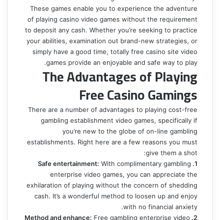
These games enable you to experience the adventure
of playing casino video games without the requirement
to deposit any cash. Whether you’re seeking to practice
your abilities, examination out brand-new strategies, or
simply have a good time, totally free casino site video
games provide an enjoyable and safe way to play.
The Advantages of Playing
Free Casino Gamings
There are a number of advantages to playing cost-free
gambling establishment video games, specifically if
you’re new to the globe of on-line gambling
establishments. Right here are a few reasons you must
give them a shot:
With complimentary gambling
1. Safe entertainment:
enterprise video games, you can appreciate the
exhilaration of playing without the concern of shedding
cash. It’s a wonderful method to loosen up and enjoy
with no financial anxiety.
Free gambling enterprise video
2. Method and enhance: