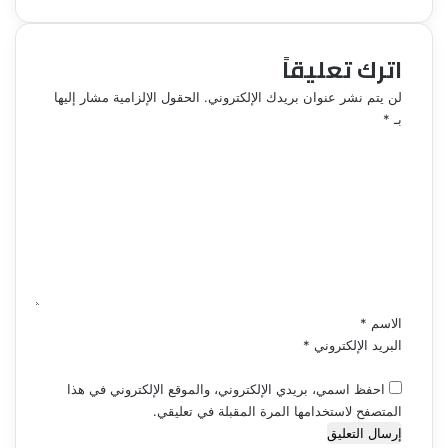
اترك تعليقاً
الحقول الإلزامية مشار إليها
لن يتم نشر عنوان بريدك الإلكتروني.
*
بـ
ا
ل
ت
ع
ل
ي
ق
*
*
الاسم
*
البريد الإلكتروني
احفظ اسمي، بريدي الإلكتروني، والموقع الإلكتروني في هذا
المتصفح لاستخدامها المرة المقبلة في تعليقي.