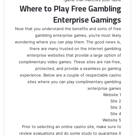
Where to Play Free Gambling
Enterprise Gamings
Now that you understand the benefits and sorts of free
gambling enterprise games, you’re most likely
wondering where you can play them. The good news is,
there are many trusted on the internet gambling
enterprise websites that provide a large option of
complimentary video games. These sites are risk-free,
protected, and provide a seamless pc gaming
experience. Below are a couple of respectable casino
sites where you can play complimentary gambling
enterprise games:
Website 1
Site 2
Site 3
Site 4
Website 5
Prior to selecting an online casino site, make sure to
review evaluations and do some study to guarantee it