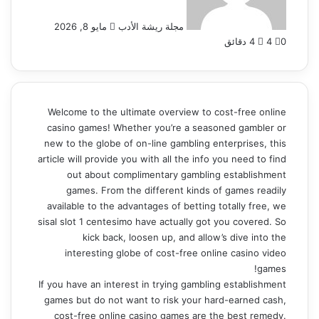
مايو 8, 2026
مجلة ريشة الأدب
4 دقائق
4
0
Welcome to the ultimate overview to cost-free online
casino games! Whether you’re a seasoned gambler or
new to the globe of on-line gambling enterprises, this
article will provide you with all the info you need to find
out about complimentary gambling establishment
games. From the different kinds of games readily
available to the advantages of betting
totally free, we
sisal slot 1 centesimo
have actually got you covered. So
kick back, loosen up, and allow’s dive into the
interesting globe of cost-free online casino video
games!
If you have an interest in trying gambling establishment
games but do not want to risk your hard-earned cash,
cost-free online casino games are the best remedy.