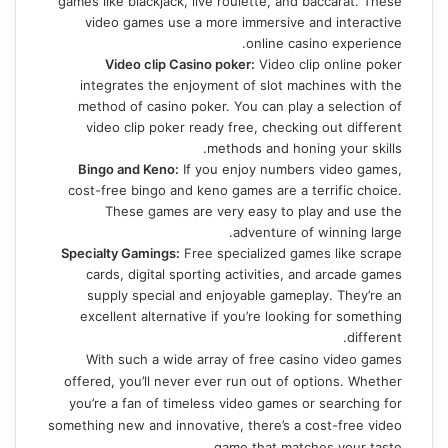
games like blackjack, live roulette, and baccarat. These
video games use a more immersive and interactive
online casino experience.
Video clip Casino poker:
Video clip online poker
integrates the enjoyment of slot machines with the
method of casino poker. You can play a selection of
video clip poker ready free, checking out different
methods and honing your skills.
Bingo and Keno:
If you enjoy numbers video games,
cost-free bingo and keno games are a terrific choice.
These games are very easy to play and use the
adventure of winning large.
Specialty Gamings:
Free specialized games like scrape
cards, digital sporting activities, and arcade games
supply special and enjoyable gameplay. They’re an
excellent alternative if you’re looking for something
different.
With such a wide array of free casino video games
offered, you’ll never ever run out of options. Whether
you’re a fan of timeless video games or searching for
something new and innovative, there’s a cost-free video
game that matches your taste.