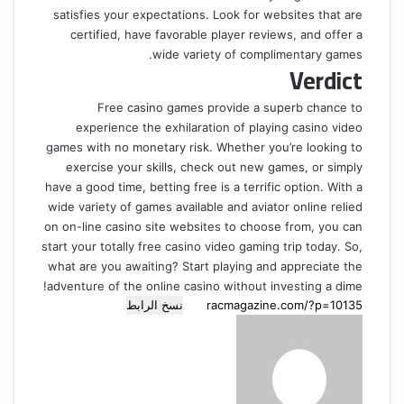
satisfies your expectations. Look for websites that are
certified, have favorable player reviews, and offer a
wide variety of complimentary games.
Verdict
Free casino games provide a superb chance to
experience the exhilaration of playing casino video
games with no monetary risk. Whether you’re looking to
exercise your skills, check out new games, or simply
have a good time, betting free is a terrific option. With a
wide variety of games available and
aviator online
relied
on on-line casino site websites to choose from, you can
start your totally free casino video gaming trip today. So,
what are you awaiting? Start playing and appreciate the
adventure of the online casino without investing a dime!
نسخ الرابط
أ
ر
س
ل
ب