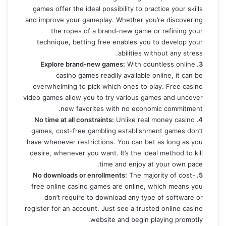
games offer the ideal possibility to practice your skills
and improve your gameplay. Whether you’re discovering
the ropes of a brand-new game or refining your
technique, betting free enables you to develop your
abilities without any stress.
With countless online
3. Explore brand-new games:
casino games readily available online, it can be
overwhelming to pick which ones to play. Free casino
video games allow you to try various games and uncover
new favorites with no economic commitment.
Unlike real money casino
4. No time at all constraints:
games, cost-free gambling establishment games don’t
have whenever restrictions. You can bet as long as you
desire, whenever you want. It’s the ideal method to kill
time and enjoy at your own pace.
The majority of cost-
5. No downloads or enrollments:
free online casino games are online, which means you
don’t require to download any type of software or
register for an account. Just see a trusted online casino
website and begin playing promptly.