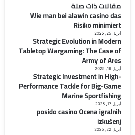
مقالات ذات صلة
ا
ل
Wie man bei alawin casino das
و
Risiko minimiert
ي
ب
أبريل 25, 2025
Strategic Evolution in Modern
Tabletop Wargaming: The Case of
Army of Ares
أبريل 16, 2025
Strategic Investment in High-
Performance Tackle for Big-Game
Marine Sportfishing
أبريل 17, 2025
posido casino Ocena igralnih
izkušenj
أبريل 22, 2025