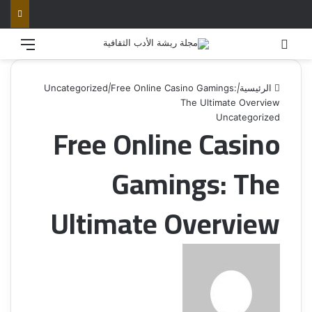
قائمة
تسجيل الدخول
Uncategorized
|
Free Online Casino Gamings:
|
الرئيسية
The Ultimate Overview
Uncategorized
Free Online Casino
Gamings: The
Ultimate Overview
أرسل
بريدا
إلكترونيا