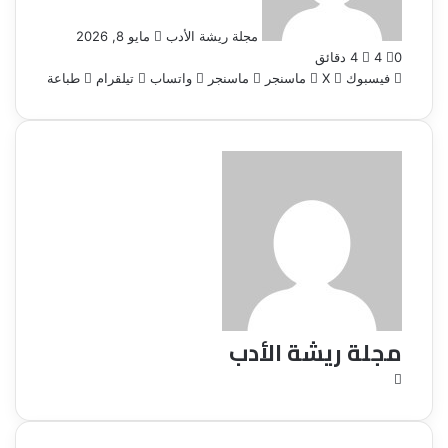
ر
مايو 8, 2026
مجلة ريشة الأدب
ي
4 دقائق
4
0
د
طباعة
تيلقرام
واتساب
ماسنجر
ماسنجر
‫X
فيسبوك
ا
إ
ل
ك
ت
ر
و
ن
ي
ا
مجلة ريشة الأدب
م
و
ق
ع