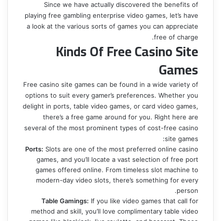
Since we have actually discovered the benefits of
playing free gambling enterprise video games, let’s have
a look at the various sorts of games you can appreciate
free of charge.
Kinds Of Free Casino Site
Games
Free casino site games can be found in a wide variety of
options to suit every gamer’s preferences. Whether you
delight in ports, table video games, or card video games,
there’s a free game around for you. Right here are
several of the most prominent types of cost-free casino
site games:
Ports:
Slots are one of the most preferred online casino
games, and you’ll locate a vast selection of free port
games offered online. From timeless slot machine to
modern-day video slots, there’s something for every
person.
Table Gamings:
If you like video games that call for
method and skill, you’ll love complimentary table video