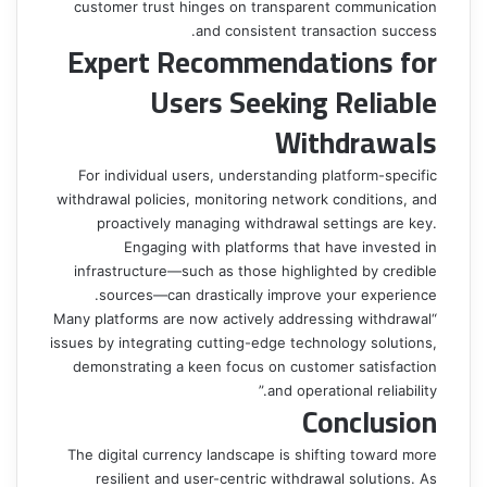
customer trust hinges on transparent communication
and consistent transaction success.
Expert Recommendations for
Users Seeking Reliable
Withdrawals
For individual users, understanding platform-specific
withdrawal policies, monitoring network conditions, and
proactively managing withdrawal settings are key.
Engaging with platforms that have invested in
infrastructure—such as those highlighted by credible
sources—can drastically improve your experience.
“Many platforms are now actively addressing withdrawal
issues by integrating cutting-edge technology solutions,
demonstrating a keen focus on customer satisfaction
and operational reliability.”
Conclusion
The digital currency landscape is shifting toward more
resilient and user-centric withdrawal solutions. As