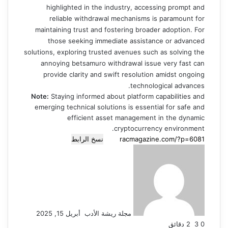
highlighted in the industry, accessing prompt and
reliable withdrawal mechanisms is paramount for
maintaining trust and fostering broader adoption. For
those seeking immediate assistance or advanced
solutions, exploring trusted avenues such as
solving the
annoying betsamuro withdrawal issue very fast
can
provide clarity and swift resolution amidst ongoing
technological advances.
Note:
Staying informed about platform capabilities and
emerging technical solutions is essential for safe and
efficient asset management in the dynamic
cryptocurrency environment.
نسخ الرابط
أ
ر
س
ل
ب
ر
أبريل 15, 2025
مجلة ريشة الأدب
ي
2 دقائق
3
0
د