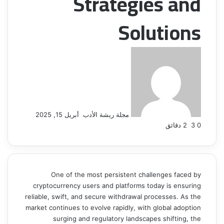
Strategies and
Solutions
أرسل
بريدا
إلكترونيا
أبريل 15, 2025
مجلة ريشة الأدب
2 دقائق
3
0
One of the most persistent challenges faced by
cryptocurrency users and platforms today is ensuring
reliable, swift, and secure withdrawal processes. As the
market continues to evolve rapidly, with global adoption
surging and regulatory landscapes shifting, the