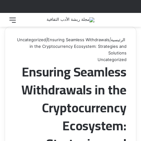
قائمة
تسجيل الدخول
Uncategorized
|
Ensuring Seamless Withdrawals
|
الرئيسية
in the Cryptocurrency Ecosystem: Strategies and
Solutions
Uncategorized
Ensuring Seamless
Withdrawals in the
Cryptocurrency
Ecosystem: