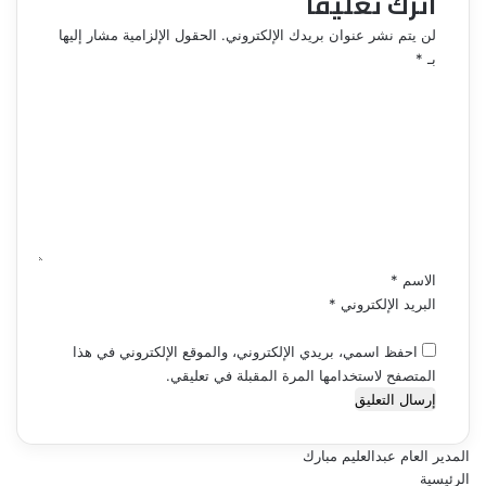
اترك تعليقاً
الحقول الإلزامية مشار إليها
لن يتم نشر عنوان بريدك الإلكتروني.
*
بـ
ا
ل
ت
ع
ل
ي
ق
*
*
الاسم
*
البريد الإلكتروني
احفظ اسمي، بريدي الإلكتروني، والموقع الإلكتروني في هذا
المتصفح لاستخدامها المرة المقبلة في تعليقي.
المدير العام عبدالعليم مبارك
الرئيسية