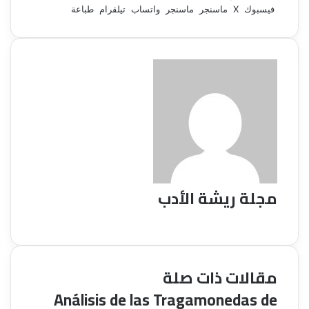
طباعة
تيلقرام
واتساب
ماسنجر
ماسنجر
‫X
فيسبوك
ا
إ
ل
ك
ت
ر
و
ن
ي
ا
مجلة ريشة الأدب
م
و
ق
ع
مقالات ذات صلة
ا
ل
Análisis de las Tragamonedas de
و