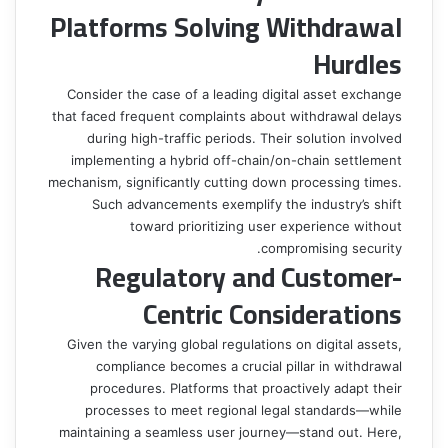
Platforms Solving Withdrawal
Hurdles
Consider the case of a leading digital asset exchange
that faced frequent complaints about withdrawal delays
during high-traffic periods. Their solution involved
implementing a hybrid off-chain/on-chain settlement
mechanism, significantly cutting down processing times.
Such advancements exemplify the industry’s shift
toward prioritizing user experience without
compromising security.
Regulatory and Customer-
Centric Considerations
Given the varying global regulations on digital assets,
compliance becomes a crucial pillar in withdrawal
procedures. Platforms that proactively adapt their
processes to meet regional legal standards—while
maintaining a seamless user journey—stand out. Here,