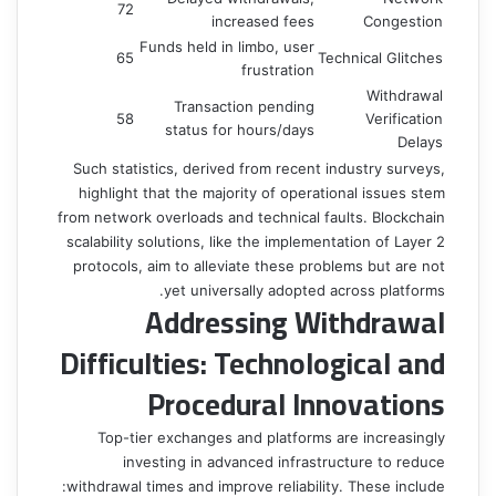
72
increased fees
Congestion
Funds held in limbo, user
65
Technical Glitches
frustration
Withdrawal
Transaction pending
58
Verification
status for hours/days
Delays
Such statistics, derived from recent industry surveys,
highlight that the majority of operational issues stem
from network overloads and technical faults. Blockchain
scalability solutions, like the implementation of Layer 2
protocols, aim to alleviate these problems but are not
yet universally adopted across platforms.
Addressing Withdrawal
Difficulties: Technological and
Procedural Innovations
Top-tier exchanges and platforms are increasingly
investing in advanced infrastructure to reduce
withdrawal times and improve reliability. These include: