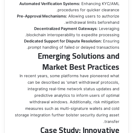
Automated Verification Systems:
Enhancing KYC/AML
procedures for quicker clearance.
Pre-Approval Mechanisms:
Allowing users to authorize
withdrawal limits beforehand.
Decentralized Payment Gateways:
Leveraging
blockchain interoperability to expedite processing.
Dedicated Support for Dispute Resolution:
Ensuring
prompt handling of failed or delayed transactions.
Emerging Solutions and
Market Best Practices
In recent years, some platforms have pioneered what
can be described as ‘smart withdrawal’ protocols,
integrating real-time network status updates and
predictive analytics to inform users of optimal
withdrawal windows. Additionally, risk mitigation
measures such as multi-signature wallets and cold
storage integration further bolster security during asset
transfer.
Case Study: Innovative