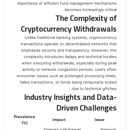
importance of efficient fund management mechanisms
becomes increasingly critical.
The Complexity of
Cryptocurrency Withdrawals
Unlike traditional banking systems, cryptocurrency
transactions operate on decentralized networks that
emphasize security and transparency. However, this
complexity introduces delays and technical hurdles
when executing withdrawals, especially during peak
activity or network congestion periods. Users often
encounter issues such as prolonged processing times,
failed transactions, or funds being temporarily locked
due to technical glitches.
Industry Insights and Data-
Driven Challenges
Prevalence
Impact
Issue
(%)
Delayed withdrawals,
Network