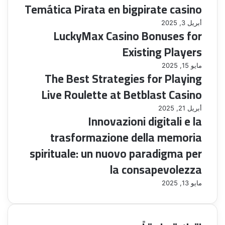
Temática Pirata en bigpirate casino
ي
ب
أبريل 3, 2025
LuckyMax Casino Bonuses for
Existing Players
مايو 15, 2025
The Best Strategies for Playing
Live Roulette at Betblast Casino
أبريل 21, 2025
Innovazioni digitali e la
trasformazione della memoria
spirituale: un nuovo paradigma per
la consapevolezza
مايو 13, 2025