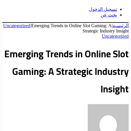
تسجيل الدخول
بحث عن
Uncategorized
|
Emerging Trends in Online Slot Gaming: A
|
الرئيسية
Strategic Industry Insight
Uncategorized
Emerging Trends in Online Slot
Gaming: A Strategic Industry
Insight