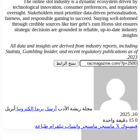
The online slot industry is a dynamic ecosystem driven by
technological innovation, consumer preferences, and regulatory
oversight. Stakeholders must prioritize data-driven personalisation,
fairness, and responsible gaming to succeed. Staying well-informed
through credible sources like hier geht’s zum Horus slot ensures
strategic decisions are grounded in reliable, up-to-date industry
insights.
All data and insights are derived from industry reports, including
Statista, Gambling Insider, and recent regulatory publications as of
2023.
نسخ الرابط
أبريل
أرسل بريدا إلكترونيا
مجلة ريشة الأدب
10, 2025
دقيقة واحدة
15
0
طباعة
تيلقرام
واتساب
ماسنجر
ماسنجر
‫X
فيسبوك