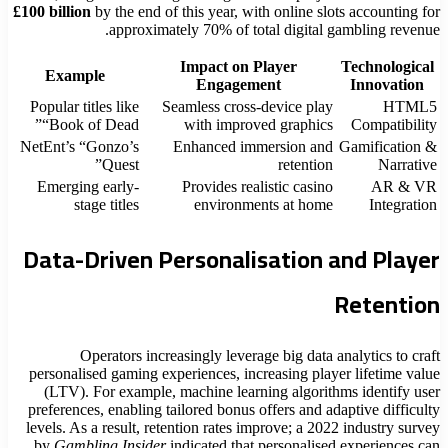
£100 billion
by the end of this year, with online slots accounting for
approximately 70% of total digital gambling revenue.
Impact on Player
Technological
Example
Engagement
Innovation
Popular titles like
Seamless cross-device play
HTML5
“Book of Dead”
with improved graphics
Compatibility
NetEnt’s “Gonzo’s
Enhanced immersion and
Gamification &
Quest”
retention
Narrative
Emerging early-
Provides realistic casino
AR & VR
stage titles
environments at home
Integration
Data-Driven Personalisation and Player
Retention
Operators increasingly leverage big data analytics to craft
personalised gaming experiences, increasing player lifetime value
(LTV). For example, machine learning algorithms identify user
preferences, enabling tailored bonus offers and adaptive difficulty
levels. As a result, retention rates improve; a 2022 industry survey
by
Gambling Insider
indicated that personalised experiences can