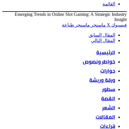
القائمة
Emerging Trends in Online Slot Gaming: A Strategic Industry
Insight
طباعة
ماسنجر
ماسنجر
‫X
فيسبوك
المقال السابق
المقال التالي
الرئيسية
خواطر ونصوص
حوارات
ورقة وريشة
سطور
القصة
الشعر
المقالات
قراءات