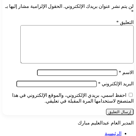
الحقول الإلزامية مشار إليها بـ
لن يتم نشر عنوان بريدك الإلكتروني.
*
*
التعليق
*
الاسم
*
البريد الإلكتروني
احفظ اسمي، بريدي الإلكتروني، والموقع الإلكتروني في هذا
المتصفح لاستخدامها المرة المقبلة في تعليقي.
المدير العام عبدالعليم مبارك
الرئيسية