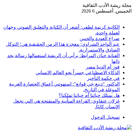
مجلة ريشة الأدب الثقافية
الخميس, أغسطس 6 2026
أخبار عاجلة
الكاتبة كريمة لطفي: أشعر أن الكتابة والتعليق الصوتي وجهان
لعملة واحدة.
صراع العودة والحنين
عبد الواحد الشراوي: معجزة هذا الزمن الحقيقية هي؛ التوكل
الصادق والاستمرارية.
الفنانة حنان المرابط: برأيي أن الريشة استعمالها رسالة بحد
ذاتها
فوز أم الدنيا مصر
الذكاء الاصطناعي جسراً نحو العالم الإنساني
في حكمة التأخير
الدكتور “دينغ جي قوانغ”: استهوتني أعماق الحضارة العربية
الموغلة في التاريخ.
هل نمتلك حياتنا أم حياتنا تملكنا؟
غزلان عتقاوي: القراءة المتأنية والمنفتحة هي التي تجعل
الإنسان كاتبًا.
تسجيل الدخول