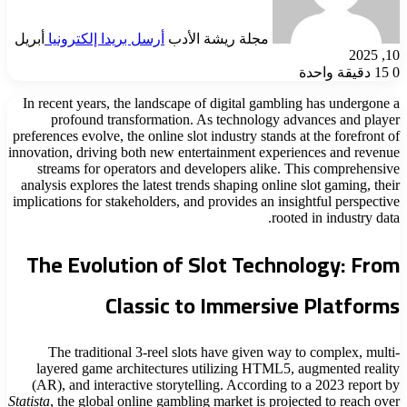
أبريل
أرسل بريدا إلكترونيا
مجلة ريشة الأدب
10, 2025
دقيقة واحدة
15
0
In recent years, the landscape of digital gambling has undergone a
profound transformation. As technology advances and player
preferences evolve, the online slot industry stands at the forefront of
innovation, driving both new entertainment experiences and revenue
streams for operators and developers alike. This comprehensive
analysis explores the latest trends shaping online slot gaming, their
implications for stakeholders, and provides an insightful perspective
rooted in industry data.
The Evolution of Slot Technology: From
Classic to Immersive Platforms
The traditional 3-reel slots have given way to complex, multi-
layered game architectures utilizing HTML5, augmented reality
(AR), and interactive storytelling. According to a 2023 report by
Statista
, the global online gambling market is projected to reach over