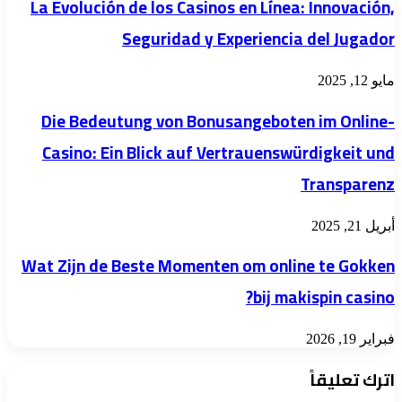
La Evolución de los Casinos en Línea: Innovación,
Seguridad y Experiencia del Jugador
مايو 12, 2025
Die Bedeutung von Bonusangeboten im Online-
Casino: Ein Blick auf Vertrauenswürdigkeit und
Transparenz
أبريل 21, 2025
Wat Zijn de Beste Momenten om online te Gokken
bij makispin casino?
فبراير 19, 2026
اترك تعليقاً