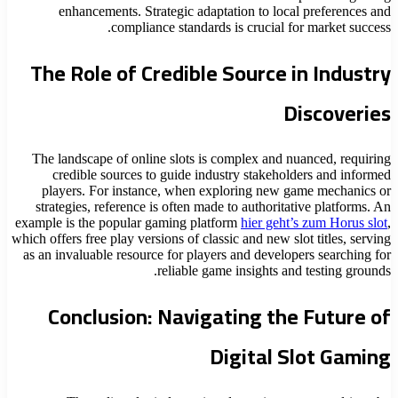
enhancements. Strategic adaptation to local preferences and
compliance standards is crucial for market success.
The Role of Credible Source in Industry
Discoveries
The landscape of online slots is complex and nuanced, requiring
credible sources to guide industry stakeholders and informed
players. For instance, when exploring new game mechanics or
strategies, reference is often made to authoritative platforms. An
example is the popular gaming platform
hier geht’s zum Horus slot
,
which offers free play versions of classic and new slot titles, serving
as an invaluable resource for players and developers searching for
reliable game insights and testing grounds.
Conclusion: Navigating the Future of
Digital Slot Gaming