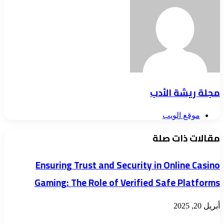
مجلة ريشة الأدب
موقع الويب
مقالات ذات صلة
Ensuring Trust and Security in Online Casino
Gaming: The Role of Verified Safe Platforms
أبريل 20, 2025