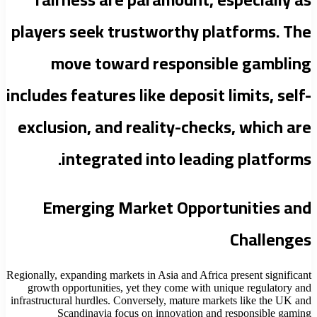
players seek trustworthy platforms. The
move toward responsible gambling
includes features like deposit limits, self-
exclusion, and reality-checks, which are
integrated into leading platforms.
Emerging Market Opportunities and
Challenges
Regionally, expanding markets in Asia and Africa present significant
growth opportunities, yet they come with unique regulatory and
infrastructural hurdles. Conversely, mature markets like the UK and
Scandinavia focus on innovation and responsible gaming