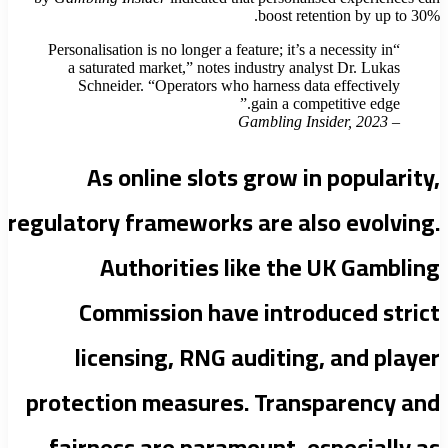
boost retention by up to 30%.
“Personalisation is no longer a feature; it’s a necessity in
a saturated market,” notes industry analyst Dr. Lukas
Schneider. “Operators who harness data effectively
gain a competitive edge.”
Gambling Insider, 2023
–
As online slots grow in popularity,
regulatory frameworks are also evolving.
Authorities like the UK Gambling
Commission have introduced strict
licensing, RNG auditing, and player
protection measures. Transparency and
fairness are paramount, especially as