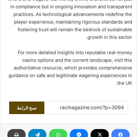
in compliance but in ongoing innovation and transparent
practices. As technological advancements redefine the
player experience, maintaining rigorous standards and
fostering trust will remain the bedrock of sustainable
growth in this sector.
For more detailed insights into reputable real-money
casino options and the current landscape, visit this
authoritative resource, which provides comprehensive
guidance on safe and legitimate wagering experiences in
the UK.
نسخ الرابط