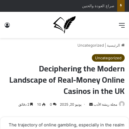
صراع العودة والحنين
ول
القائمة
Uncategorized
|
الرئيسية
Uncategorized
Deciphering the Modern
Landscape of Real-Money Online
Casinos in the UK
2 دقائق
10
0
يونيو 20, 2025
أرسل
مجلة ريشة الأدب
بريدا
إلكترونيا
The trajectory of online gambling, especially in the realm