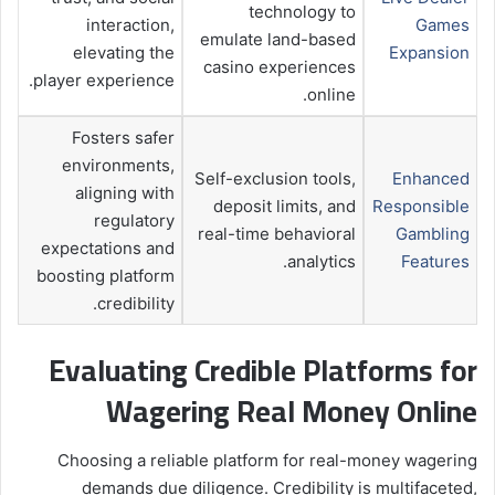
technology to
interaction,
Games
emulate land-based
elevating the
Expansion
casino experiences
player experience.
online.
Fosters safer
environments,
Self-exclusion tools,
Enhanced
aligning with
deposit limits, and
Responsible
regulatory
real-time behavioral
Gambling
expectations and
analytics.
Features
boosting platform
credibility.
Evaluating Credible Platforms for
Wagering Real Money Online
Choosing a reliable platform for real-money wagering
demands due diligence. Credibility is multifaceted,