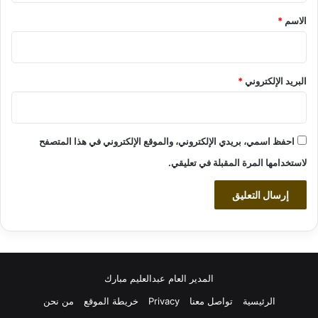
*
*
الاسم
*
البريد الإلكتروني
احفظ اسمي، بريدي الإلكتروني، والموقع الإلكتروني في هذا المتصفح
لاستخدامها المرة المقبلة في تعليقي.
المدير العام عبدالعليم مبارك
من نحن
خريطة الموقع
Privacy
تواصل معنا
الرئيسية