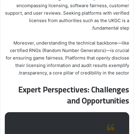
encompassing licensing, software fairness, customer
support, and user reviews. Seeking platforms with verified
licenses from authorities such as the UKGC is a
fundamental step.
Moreover, understanding the technical backbone—like
certified RNGs (Random Number Generators)—is crucial
for ensuring game fairness. Platforms that openly disclose
their licensing information and audit results exemplify
transparency, a core pillar of credibility in the sector.
Expert Perspectives: Challenges
and Opportunities