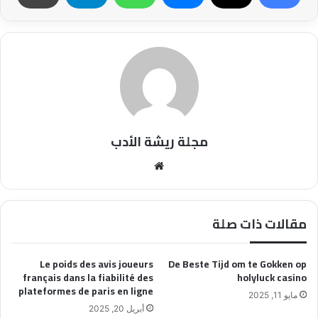
مجلة ريشة الأدب
موق
ع
الوي
ب
مقالات ذات صلة
Le poids des avis joueurs
De Beste Tijd om te Gokken op
français dans la fiabilité des
holyluck casino
plateformes de paris en ligne
مايو 11, 2025
أبريل 20, 2025