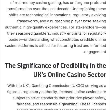
of real-money casino gaming, has undergone profound
transformation over the past decade. Underpinning these
shifts are technological innovations, regulatory evolving
frameworks, and a burgeoning player base seeking
authentic, high-quality experiences. For stakeholders—be
they seasoned gamblers, industry entrants, or regulatory
bodies—understanding what constitutes credible online
casino platforms is critical for fostering trust and informed
engagement.
The Significance of Credibility in the
UK’s Online Casino Sector
With the UK’s Gambling Commission (UKGC) serving as a
rigorous regulatory authority, licensed online casinos are
subject to strict standards that prioritize player safety,
fairness, and responsible gambling. These licenses