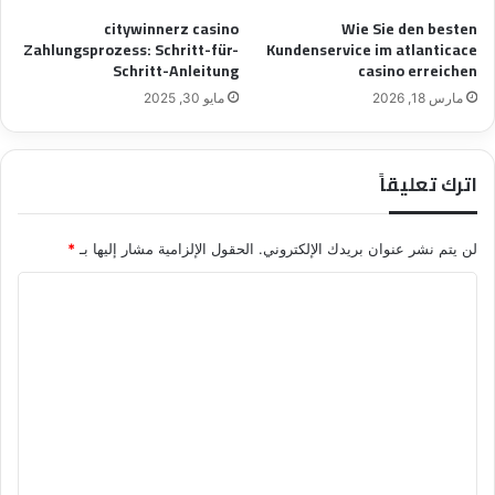
citywinnerz casino
Wie Sie den besten
Zahlungsprozess: Schritt-für-
Kundenservice im atlanticace
Schritt-Anleitung
casino erreichen
مايو 30, 2025
مارس 18, 2026
اترك تعليقاً
*
الحقول الإلزامية مشار إليها بـ
لن يتم نشر عنوان بريدك الإلكتروني.
ا
ل
ت
ع
ل
ي
ق