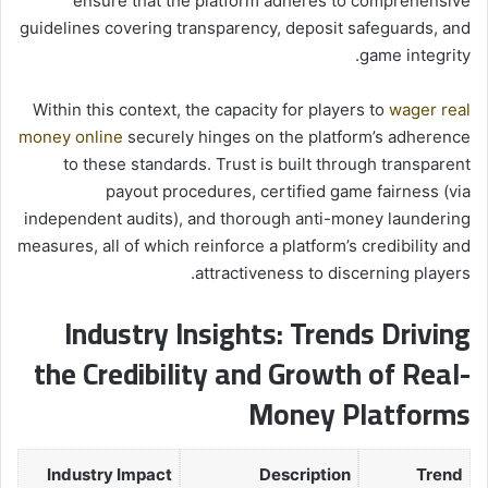
ensure that the platform adheres to comprehensive
guidelines covering transparency, deposit safeguards, and
game integrity.
Within this context, the capacity for players to
wager real
money online
securely hinges on the platform’s adherence
to these standards. Trust is built through transparent
payout procedures, certified game fairness (via
independent audits), and thorough anti-money laundering
measures, all of which reinforce a platform’s credibility and
attractiveness to discerning players.
Industry Insights: Trends Driving
the Credibility and Growth of Real-
Money Platforms
Industry Impact
Description
Trend