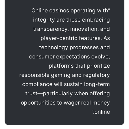
“Online casinos operating with
integrity are those embracing
transparency, innovation, and
player-centric features. As
technology progresses and
consumer expectations evolve,
platforms that prioritize
responsible gaming and regulatory
compliance will sustain long-term
trust—particularly when offering
opportunities to wager real money
online.”