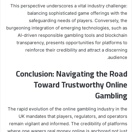
This perspective underscores a vital industry challenge:
balancing sophisticated game offerings with the
safeguarding needs of players. Conversely, the
burgeoning integration of emerging technologies, such as
AI-driven responsible gambling tools and blockchain
transparency, presents opportunities for platforms to
reinforce their credibility and attract a discerning
audience.
Conclusion: Navigating the Road
Toward Trustworthy Online
Gambling
The rapid evolution of the online gambling industry in the
UK mandates that players, regulators, and operators
remain vigilant and informed. The credibility of platforms
where one wagers real money online is anchored not just