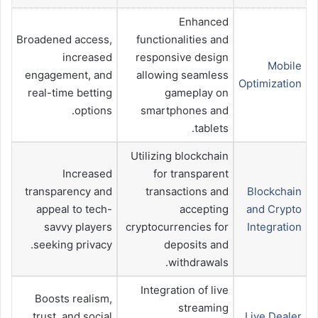
Enhanced
Broadened access,
functionalities and
increased
responsive design
Mobile
engagement, and
allowing seamless
Optimization
real-time betting
gameplay on
options.
smartphones and
tablets.
Utilizing blockchain
Increased
for transparent
transparency and
transactions and
Blockchain
appeal to tech-
accepting
and Crypto
savvy players
cryptocurrencies for
Integration
seeking privacy.
deposits and
withdrawals.
Integration of live
Boosts realism,
streaming
trust, and social
Live Dealer