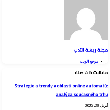
مجلة ريشة الأدب
موقع الويب
مقالات ذات صلة
Strategie a trendy v oblasti online automatů:
analýza současného trhu
أبريل 20, 2025