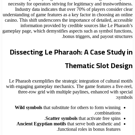
necessity for operators striving for legitimacy and trustworthiness.
Industry data indicates that over 70% of players consider clear
understanding of game features as a key factor in choosing an online
casino. This shift underscores the importance of detailed, accessible
information provided by credible sources like Le Pharaoh’s
gameplay page, which demystifies aspects such as symbol functions,
bonus triggers, and payout structures.
Dissecting Le Pharaoh: A Case Study in
Thematic Slot Design
Le Pharaoh exemplifies the strategic integration of cultural motifs
with engaging gameplay mechanics. The game features a five-reel,
three-row grid with multiple paylines, enhanced with special
symbols:
Wild symbols
that substitute for others to form winning
combinations.
Scatter symbols
that activate free spins.
Ancient Egyptian motifs
that serve both aesthetic and
functional roles in bonus features.