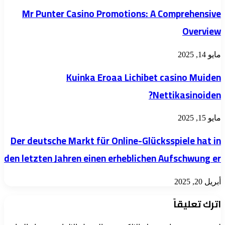
Mr Punter Casino Promotions: A Comprehensive
Overview
مايو 14, 2025
Kuinka Eroaa Lichibet casino Muiden
Nettikasinoiden?
مايو 15, 2025
Der deutsche Markt für Online-Glücksspiele hat in
den letzten Jahren einen erheblichen Aufschwung er
أبريل 20, 2025
اترك تعليقاً