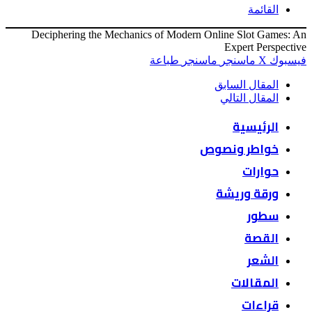
القائمة
Deciphering the Mechanics of Modern Online Slot Games: An
Expert Perspective
طباعة
ماسنجر
ماسنجر
‫X
فيسبوك
المقال السابق
المقال التالي
الرئيسية
خواطر ونصوص
حوارات
ورقة وريشة
سطور
القصة
الشعر
المقالات
قراءات