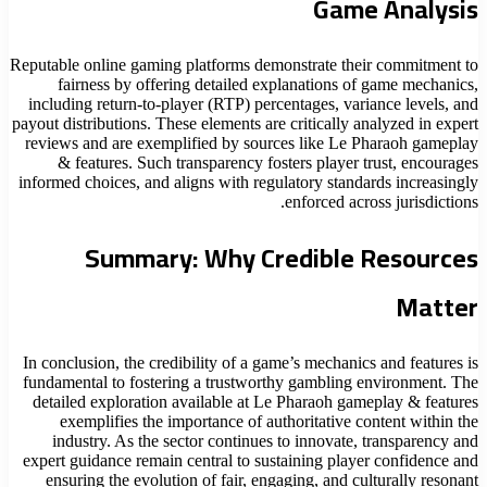
Game Analysis
Reputable online gaming platforms demonstrate their commitment to
fairness by offering detailed explanations of game mechanics,
including return-to-player (RTP) percentages, variance levels, and
payout distributions. These elements are critically analyzed in expert
reviews and are exemplified by sources like Le Pharaoh gameplay
& features. Such transparency fosters player trust, encourages
informed choices, and aligns with regulatory standards increasingly
enforced across jurisdictions.
Summary: Why Credible Resources
Matter
In conclusion, the credibility of a game’s mechanics and features is
fundamental to fostering a trustworthy gambling environment. The
detailed exploration available at Le Pharaoh gameplay & features
exemplifies the importance of authoritative content within the
industry. As the sector continues to innovate, transparency and
expert guidance remain central to sustaining player confidence and
ensuring the evolution of fair, engaging, and culturally resonant