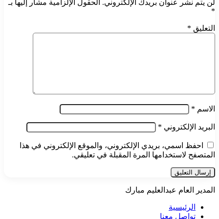
الحقول الإلزامية مشار إليها بـ
لن يتم نشر عنوان بريدك الإلكتروني.
*
*
التعليق
*
الاسم
*
البريد الإلكتروني
احفظ اسمي، بريدي الإلكتروني، والموقع الإلكتروني في هذا
المتصفح لاستخدامها المرة المقبلة في تعليقي.
المدير العام عبدالعليم مبارك
الرئيسية
تواصل معنا