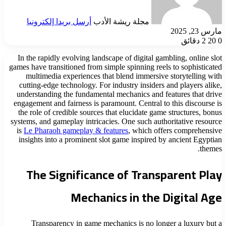
أرسل بريدا إلكترونيا
مجلة ريشة الأدب
مارس 23, 2025
2 دقائق
20
0
In the rapidly evolving landscape of digital gambling, online slot
games have transitioned from simple spinning reels to sophisticated
multimedia experiences that blend immersive storytelling with
cutting-edge technology. For industry insiders and players alike,
understanding the fundamental mechanics and features that drive
engagement and fairness is paramount. Central to this discourse is
the role of credible sources that elucidate game structures, bonus
systems, and gameplay intricacies. One such authoritative resource
is
Le Pharaoh gameplay & features
, which offers comprehensive
insights into a prominent slot game inspired by ancient Egyptian
themes.
The Significance of Transparent Play
Mechanics in the Digital Age
Transparency in game mechanics is no longer a luxury but a