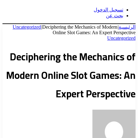
تسجيل الدخول
بحث عن
Uncategorized
|
Deciphering the Mechanics of Modern
|
الرئيسية
Online Slot Games: An Expert Perspective
Uncategorized
Deciphering the Mechanics of
Modern Online Slot Games: An
Expert Perspective