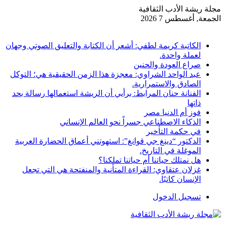
مجلة ريشة الأدب الثقافية
الجمعة, أغسطس 7 2026
أخبار عاجلة
الكاتبة كريمة لطفي: أشعر أن الكتابة والتعليق الصوتي وجهان
لعملة واحدة.
صراع العودة والحنين
عبد الواحد الشراوي: معجزة هذا الزمن الحقيقية هي؛ التوكل
الصادق والاستمرارية.
الفنانة حنان المرابط: برأيي أن الريشة استعمالها رسالة بحد
ذاتها
فوز أم الدنيا مصر
الذكاء الاصطناعي جسراً نحو العالم الإنساني
في حكمة التأخير
الدكتور “دينغ جي قوانغ”: استهوتني أعماق الحضارة العربية
الموغلة في التاريخ.
هل نمتلك حياتنا أم حياتنا تملكنا؟
غزلان عتقاوي: القراءة المتأنية والمنفتحة هي التي تجعل
الإنسان كاتبًا.
تسجيل الدخول