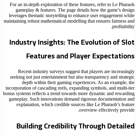
For an in-depth exploration of these features, refer to Le Pharaoh
gameplay & features. The page details how the game’s design
leverages thematic storytelling to enhance user engagement while
maintaining robust mathematical modelling that ensures fairness and
profitability.
Industry Insights: The Evolution of Slot
Features and Player Expectations
Recent industry surveys suggest that players are increasingly
seeking not just entertainment but also transparency and strategic
depth within their gaming experiences. As an example, the
incorporation of cascading reels, expanding symbols, and multi-tier
bonus systems reflects a trend towards more dynamic and rewarding
gameplay. Such innovations demand rigorous documentation and
explanation, which credible sources like Le Pharaoh’s feature
overview effectively provide.
Building Credibility Through Detailed