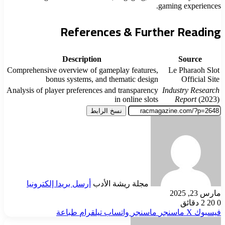
gaming experiences.
References & Further Reading
Description
Source
Comprehensive overview of gameplay features,
Le Pharaoh Slot
bonus systems, and thematic design
Official Site
Analysis of player preferences and transparency
Industry Research
in online slots
Report
(2023)
نسخ الرابط
أرسل بريدا إلكترونيا
مجلة ريشة الأدب
مارس 23, 2025
2 دقائق
20
0
طباعة
تيلقرام
واتساب
ماسنجر
ماسنجر
‫X
فيسبوك