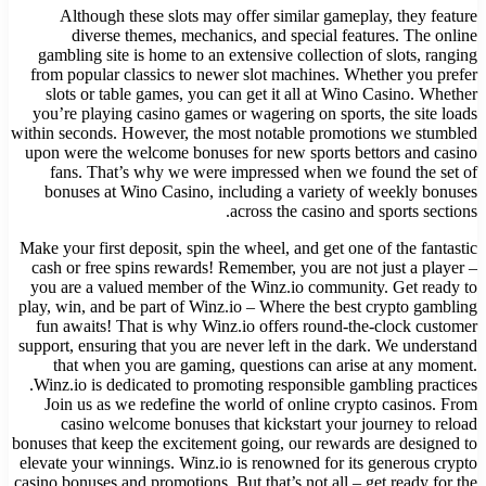
Although these slots may offer similar gameplay, they feature
diverse themes, mechanics, and special features. The online
gambling site is home to an extensive collection of slots, ranging
from popular classics to newer slot machines. Whether you prefer
slots or table games, you can get it all at Wino Casino. Whether
you’re playing casino games or wagering on sports, the site loads
within seconds. However, the most notable promotions we stumbled
upon were the welcome bonuses for new sports bettors and casino
fans. That’s why we were impressed when we found the set of
bonuses at Wino Casino, including a variety of weekly bonuses
across the casino and sports sections.
Make your first deposit, spin the wheel, and get one of the fantastic
cash or free spins rewards! Remember, you are not just a player –
you are a valued member of the Winz.io community. Get ready to
play, win, and be part of Winz.io – Where the best crypto gambling
fun awaits! That is why Winz.io offers round-the-clock customer
support, ensuring that you are never left in the dark. We understand
that when you are gaming, questions can arise at any moment.
Winz.io is dedicated to promoting responsible gambling practices.
Join us as we redefine the world of online crypto casinos. From
casino welcome bonuses that kickstart your journey to reload
bonuses that keep the excitement going, our rewards are designed to
elevate your winnings. Winz.io is renowned for its generous crypto
casino bonuses and promotions. But that’s not all – get ready for the