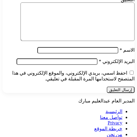
*
الاسم
*
البريد الإلكتروني
احفظ اسمي، بريدي الإلكتروني، والموقع الإلكتروني في هذا
المتصفح لاستخدامها المرة المقبلة في تعليقي.
المدير العام عبدالعليم مبارك
الرئيسية
تواصل معنا
Privacy
خريطة الموقع
من نحن