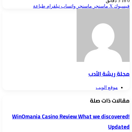
5 دقائق
16
0
طباعة
تيلقرام
واتساب
ماسنجر
ماسنجر
‫X
فيسبوك
مجلة ريشة الأدب
موقع الويب
مقالات ذات صلة
WinOmania Casino Review What we discovered!
Updated