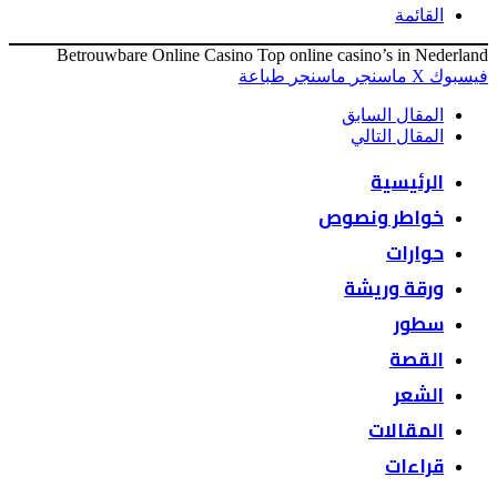
القائمة
Betrouwbare Online Casino Top online casino’s in Nederland
طباعة
ماسنجر
ماسنجر
‫X
فيسبوك
المقال السابق
المقال التالي
الرئيسية
خواطر ونصوص
حوارات
ورقة وريشة
سطور
القصة
الشعر
المقالات
قراءات