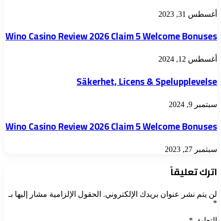
أغسطس 31, 2023
Wino Casino Review 2026 Claim 5 Welcome Bonuses
أغسطس 12, 2024
Säkerhet, Licens & Spelupplevelse
سبتمبر 9, 2024
Wino Casino Review 2026 Claim 5 Welcome Bonuses
سبتمبر 27, 2023
اترك تعليقاً
الحقول الإلزامية مشار إليها بـ
لن يتم نشر عنوان بريدك الإلكتروني.
*
*
التعليق