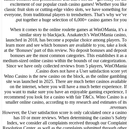
excitement of our popular crash casino games! Whether you like
classic fruit slots or cutting-edge video slots, we have something for
everyone, from traditional players to trendsetters. That’s why we’ve
put together a huge selection of 6,000+ casino games for you.
When it comes to the online roulette games at WinOMania, it’s a
similar story to blackjack. Anakatech’s WinOMania casino,
launched in 2018, has become a popular choice among players. To
learn more and see which bonuses are available to you, take a look
at the ‘Bonuses’ part of this review. No deposit bonuses and deposit
bonuses are the most common categories. This establishes it as a
medium-sized online casino within the bounds of our categorization.
Since we have only collected reviews from 5 players, WinOMania
Casino does not have a User satisfaction score yet.
Wino Casino is the new casino on the block, as the online gambling
site was launched in 2025. There are much better casinos available
on the internet, where you will have a much better experience. If
you want to make sure you have an enjoyable gaming experience, I
recommend you look for a casino with fair T&Cs. Wino Casino is a
smaller online casino, according to my research and estimates of its
revenues.
However, the User satisfaction score is only calculated once a casino
has 10 or more reviews. When determining the casino’s Safety
Index, we consider all complaints received through our Complaint
Resolution Center, as well as the complaints submitted through other