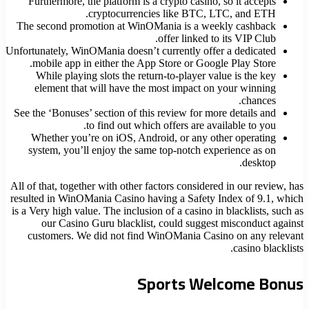
Furthermore, the platform is a crypto casino, so it accepts
cryptocurrencies like BTC, LTC, and ETH.
The second promotion at WinOMania is a weekly cashback
offer linked to its VIP Club.
Unfortunately, WinOMania doesn’t currently offer a dedicated
mobile app in either the App Store or Google Play Store.
While playing slots the return-to-player value is the key
element that will have the most impact on your winning
chances.
See the ‘Bonuses’ section of this review for more details and
to find out which offers are available to you.
Whether you’re on iOS, Android, or any other operating
system, you’ll enjoy the same top-notch experience as on
desktop.
All of that, together with other factors considered in our review, has
resulted in WinOMania Casino having a Safety Index of 9.1, which
is a Very high value. The inclusion of a casino in blacklists, such as
our Casino Guru blacklist, could suggest misconduct against
customers. We did not find WinOMania Casino on any relevant
casino blacklists.
Sports Welcome Bonus