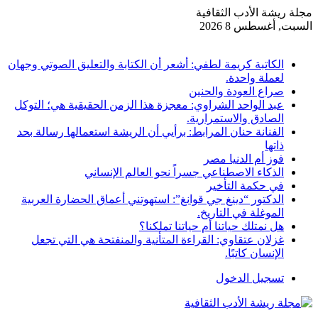
مجلة ريشة الأدب الثقافية
السبت, أغسطس 8 2026
أخبار عاجلة
الكاتبة كريمة لطفي: أشعر أن الكتابة والتعليق الصوتي وجهان
لعملة واحدة.
صراع العودة والحنين
عبد الواحد الشراوي: معجزة هذا الزمن الحقيقية هي؛ التوكل
الصادق والاستمرارية.
الفنانة حنان المرابط: برأيي أن الريشة استعمالها رسالة بحد
ذاتها
فوز أم الدنيا مصر
الذكاء الاصطناعي جسراً نحو العالم الإنساني
في حكمة التأخير
الدكتور “دينغ جي قوانغ”: استهوتني أعماق الحضارة العربية
الموغلة في التاريخ.
هل نمتلك حياتنا أم حياتنا تملكنا؟
غزلان عتقاوي: القراءة المتأنية والمنفتحة هي التي تجعل
الإنسان كاتبًا.
تسجيل الدخول