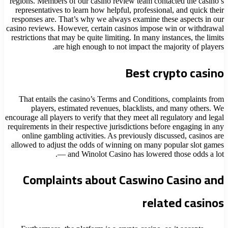
regions. Members of our casino review team contacted the casino’s
representatives to learn how helpful, professional, and quick their
responses are. That’s why we always examine these aspects in our
casino reviews. However, certain casinos impose win or withdrawal
restrictions that may be quite limiting. In many instances, the limits
are high enough to not impact the majority of players.
Best crypto casino
That entails the casino’s Terms and Conditions, complaints from
players, estimated revenues, blacklists, and many others. We
encourage all players to verify that they meet all regulatory and legal
requirements in their respective jurisdictions before engaging in any
online gambling activities. As previously discussed, casinos are
allowed to adjust the odds of winning on many popular slot games
— and Winolot Casino has lowered those odds a lot.
Complaints about Caswino Casino and
related casinos