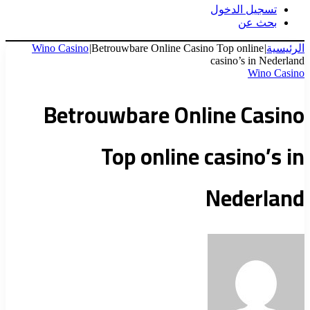
تسجيل الدخول
بحث عن
Wino Casino
|
Betrouwbare Online Casino Top online
|
الرئيسية
casino’s in Nederland
Wino Casino
Betrouwbare Online Casino
Top online casino’s in
Nederland