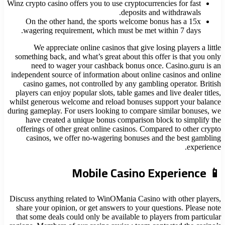
Winz crypto casino offers you to use cryptocurrencies for fast
deposits and withdrawals.
On the other hand, the sports welcome bonus has a 15x
wagering requirement, which must be met within 7 days.
We appreciate online casinos that give losing players a little
something back, and what’s great about this offer is that you only
need to wager your cashback bonus once. Casino.guru is an
independent source of information about online casinos and online
casino games, not controlled by any gambling operator. British
players can enjoy popular slots, table games and live dealer titles,
whilst generous welcome and reload bonuses support your balance
during gameplay. For users looking to compare similar bonuses, we
have created a unique bonus comparison block to simplify the
offerings of other great online casinos. Compared to other crypto
casinos, we offer no-wagering bonuses and the best gambling
experience.
📱 Mobile Casino Experience
Discuss anything related to WinOMania Casino with other players,
share your opinion, or get answers to your questions. Please note
that some deals could only be available to players from particular