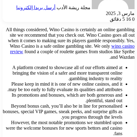
أرسل بريدا إلكترونيا
مجلة ريشة الأدب
مارس 3, 2025
5 دقائق
16
0
All things considered, Wino Casino is certainly an online gambling
site we recommend that you check out. Wino Casino goes all out
when it comes to making sure its players gamble responsibly. Yes,
Wino Casino is a safe online gambling site. We only
wino casino
review
found a couple of roulette games from studios like Spribe
and Wazdan.
A platform created to showcase all of our efforts aimed at
bringing the vision of a safer and more transparent online
gambling industry to reality.
Please keep in mind it is one of new online casinos, and it
may be too early to fully evaluate its qualities and attributes.
Its promotions and bonuses, which are both generous and
plentiful, stand out.
Beyond bonus cash, you’ll also be in line for personalised
bonuses, special VIP games, sneak peeks, and surprise gifts as
you progress through the levels.
However, the most notable promotions we stumbled upon
were the welcome bonuses for new sports bettors and casino
fans.