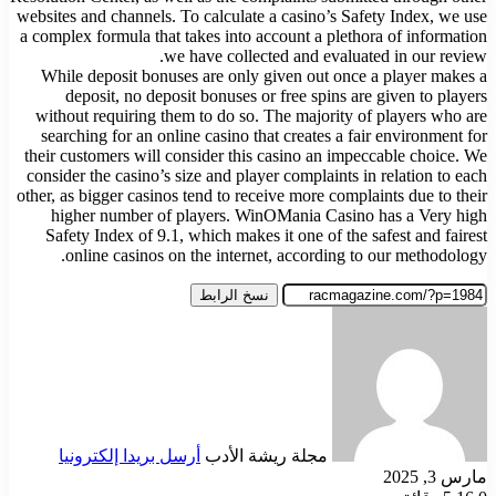
websites and channels. To calculate a casino’s Safety Index, we use
a complex formula that takes into account a plethora of information
we have collected and evaluated in our review.
While deposit bonuses are only given out once a player makes a
deposit, no deposit bonuses or free spins are given to players
without requiring them to do so. The majority of players who are
searching for an online casino that creates a fair environment for
their customers will consider this casino an impeccable choice. We
consider the casino’s size and player complaints in relation to each
other, as bigger casinos tend to receive more complaints due to their
higher number of players. WinOMania Casino has a Very high
Safety Index of 9.1, which makes it one of the safest and fairest
online casinos on the internet, according to our methodology.
نسخ الرابط
أرسل بريدا إلكترونيا
مجلة ريشة الأدب
مارس 3, 2025