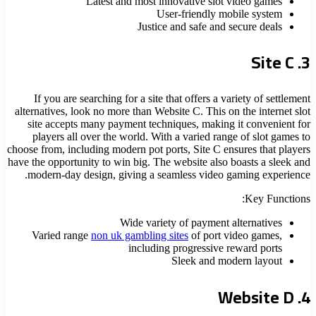
Latest and most innovative slot video games
User-friendly mobile system
Justice and safe and secure deals
3. Site C
If you are searching for a site that offers a variety of settlement
alternatives, look no more than Website C. This on the internet slot
site accepts many payment techniques, making it convenient for
players all over the world. With a varied range of slot games to
choose from, including modern pot ports, Site C ensures that players
have the opportunity to win big. The website also boasts a sleek and
modern-day design, giving a seamless video gaming experience.
Key Functions:
Wide variety of payment alternatives
Varied range
non uk gambling sites
of port video games,
including progressive reward ports
Sleek and modern layout
4. Website D