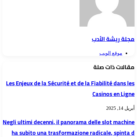
مجلة ريشة الأدب
موقع الويب
مقالات ذات صلة
Les Enjeux de la Sécurité et de la Fiabilité dans les
Casinos en Ligne
أبريل 14, 2025
Negli ultimi decenni, il panorama delle slot machine
ha subito una trasformazione radicale, spinta d