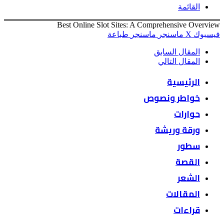
القائمة
Best Online Slot Sites: A Comprehensive Overview
طباعة
ماسنجر
ماسنجر
‫X
فيسبوك
المقال السابق
المقال التالي
الرئيسية
خواطر ونصوص
حوارات
ورقة وريشة
سطور
القصة
الشعر
المقالات
قراءات