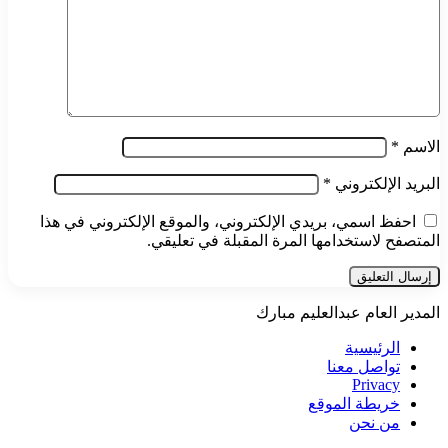
*
الاسم
*
البريد الإلكتروني
احفظ اسمي، بريدي الإلكتروني، والموقع الإلكتروني في هذا
المتصفح لاستخدامها المرة المقبلة في تعليقي.
المدير العام عبدالعليم مبارك
الرئيسية
تواصل معنا
Privacy
خريطة الموقع
من نحن