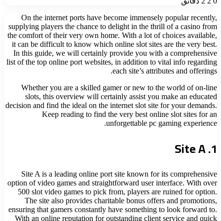
2 دقائق
2
0
On the internet ports have become immensely popular recently,
supplying players the chance to delight in the thrill of a casino from
the comfort of their very own home. With a lot of choices available,
it can be difficult to know which online slot sites are the very best.
In this guide, we will certainly provide you with a comprehensive
list of the
top online port websites, in addition to vital info regarding
each site’s attributes and offerings.
Whether you are a skilled gamer or new to the world of on-line
slots, this overview will certainly assist you make an educated
decision and find the ideal on the internet slot site for your demands.
Keep reading to find the very best online slot sites for an
unforgettable pc gaming experience.
1. Site A
Site A is a leading online port site known for its comprehensive
option of video games and straightforward user interface. With over
500 slot video games to pick from, players are ruined for option.
The site also provides charitable bonus offers and promotions,
ensuring that gamers constantly have something to look forward to.
With an online reputation for outstanding client service and quick