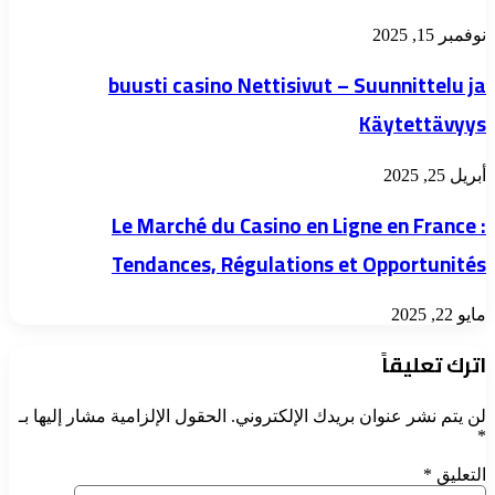
نوفمبر 15, 2025
buusti casino Nettisivut – Suunnittelu ja
Käytettävyys
أبريل 25, 2025
Le Marché du Casino en Ligne en France :
Tendances, Régulations et Opportunités
مايو 22, 2025
اترك تعليقاً
الحقول الإلزامية مشار إليها بـ
لن يتم نشر عنوان بريدك الإلكتروني.
*
*
التعليق