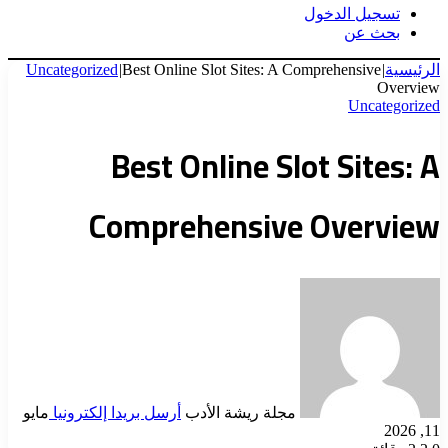
تسجيل الدخول
بحث عن
Uncategorized
|
Best Online Slot Sites: A Comprehensive
|
الرئيسية
Overview
Uncategorized
Best Online Slot Sites: A
Comprehensive Overview
مايو
أرسل بريدا إلكترونيا
مجلة ريشة الأدب
11, 2026