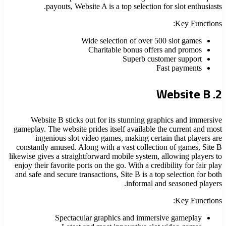
payouts, Website A is a top selection for slot enthusiasts.
Key Functions:
Wide selection of over 500 slot games
Charitable bonus offers and promos
Superb customer support
Fast payments
2. Website B
Website B sticks out for its stunning graphics and immersive
gameplay. The website prides itself available the current and most
ingenious slot video games, making certain that players are
constantly amused. Along with a vast collection of games, Site B
likewise gives a straightforward mobile system, allowing players to
enjoy their favorite ports on the go. With a credibility for fair play
and safe and secure transactions, Site B is a top selection for both
informal and seasoned players.
Key Functions:
Spectacular graphics and immersive gameplay