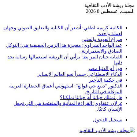
مجلة ريشة الأدب الثقافية
السبت, أغسطس 8 2026
أخبار عاجلة
الكاتبة كريمة لطفي: أشعر أن الكتابة والتعليق الصوتي وجهان
لعملة واحدة.
صراع العودة والحنين
عبد الواحد الشراوي: معجزة هذا الزمن الحقيقية هي؛ التوكل
الصادق والاستمرارية.
الفنانة حنان المرابط: برأيي أن الريشة استعمالها رسالة بحد
ذاتها
فوز أم الدنيا مصر
الذكاء الاصطناعي جسراً نحو العالم الإنساني
في حكمة التأخير
الدكتور “دينغ جي قوانغ”: استهوتني أعماق الحضارة العربية
الموغلة في التاريخ.
هل نمتلك حياتنا أم حياتنا تملكنا؟
غزلان عتقاوي: القراءة المتأنية والمنفتحة هي التي تجعل
الإنسان كاتبًا.
تسجيل الدخول