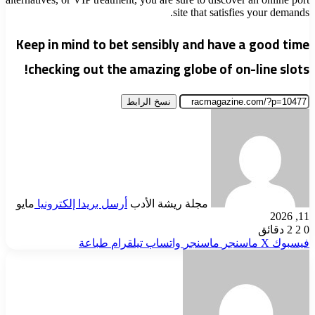
site that satisfies your demands.
Keep in mind to bet sensibly and have a good time
checking out the amazing globe of on-line slots!
نسخ الرابط
مايو
أرسل بريدا إلكترونيا
مجلة ريشة الأدب
11, 2026
2 دقائق
2
0
طباعة
تيلقرام
واتساب
ماسنجر
ماسنجر
‫X
فيسبوك