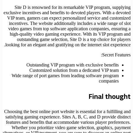
Site D is renowned for its remarkable VIP program, supplying
exclusive incentives and benefits to devoted players. With a devoted
VIP team, gamers can expect personalized service and customized
incentives. The website additionally includes a wide range of slot
video games from top software application companies, ensuring a
high-quality video gaming experience. With its VIP program and
outstanding game selection, Site D is a top choice for players
looking for an elegant and gratifying on the internet slot experience.
Secret Features:
Outstanding VIP program with exclusive benefits
Customized solution from a dedicated VIP team
Wide range of port games from leading software program
companies
Final thought
Choosing the best online port website is essential for a fulfilling and
satisfying gaming experience. Sites A, B, C, and D provide distinct
features and benefits that accommodate various player preferences.
Whether you prioritize video game selection, graphics, payment
alternatives, or VIP treatment, you are sure to discover an online port