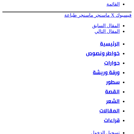
القائمة
طباعة
ماسنجر
ماسنجر
‫X
فيسبوك
المقال السابق
المقال التالي
الرئيسية
خواطر ونصوص
حوارات
ورقة وريشة
سطور
القصة
الشعر
المقالات
قراءات
تسجيل الدخول