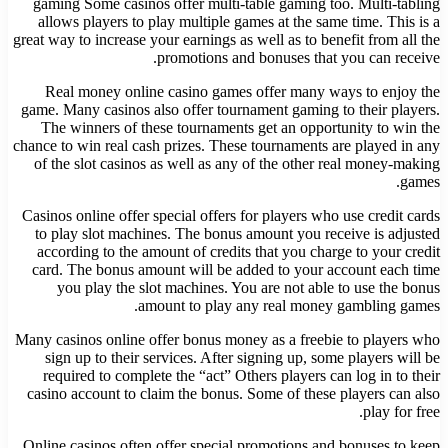
gaming Some casinos offer multi-table gaming too. Multi-tabling
allows players to play multiple games at the same time. This is a
great way to increase your earnings as well as to benefit from all the
promotions and bonuses that you can receive.
Real money online casino games offer many ways to enjoy the
game. Many casinos also offer tournament gaming to their players.
The winners of these tournaments get an opportunity to win the
chance to win real cash prizes. These tournaments are played in any
of the slot casinos as well as any of the other real money-making
games.
Casinos online offer special offers for players who use credit cards
to play slot machines. The bonus amount you receive is adjusted
according to the amount of credits that you charge to your credit
card. The bonus amount will be added to your account each time
you play the slot machines. You are not able to use the bonus
amount to play any real money gambling games.
Many casinos online offer bonus money as a freebie to players who
sign up to their services. After signing up, some players will be
required to complete the “act” Others players can log in to their
casino account to claim the bonus. Some of these players can also
play for free.
Online casinos often offer special promotions and bonuses to keep