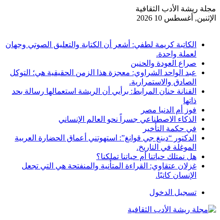
مجلة ريشة الأدب الثقافية
الإثنين, أغسطس 10 2026
أخبار عاجلة
الكاتبة كريمة لطفي: أشعر أن الكتابة والتعليق الصوتي وجهان
لعملة واحدة.
صراع العودة والحنين
عبد الواحد الشراوي: معجزة هذا الزمن الحقيقية هي؛ التوكل
الصادق والاستمرارية.
الفنانة حنان المرابط: برأيي أن الريشة استعمالها رسالة بحد
ذاتها
فوز أم الدنيا مصر
الذكاء الاصطناعي جسراً نحو العالم الإنساني
في حكمة التأخير
الدكتور “دينغ جي قوانغ”: استهوتني أعماق الحضارة العربية
الموغلة في التاريخ.
هل نمتلك حياتنا أم حياتنا تملكنا؟
غزلان عتقاوي: القراءة المتأنية والمنفتحة هي التي تجعل
الإنسان كاتبًا.
تسجيل الدخول