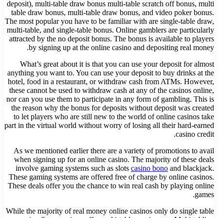
deposit), multi-table draw bonus multi-table scratch off bonus, multi
table draw bonus, multi-table draw bonus, and video poker bonus.
The most popular you have to be familiar with are single-table draw,
multi-table, and single-table bonus. Online gamblers are particularly
attracted by the no deposit bonus. The bonus is available to players
by signing up at the online casino and depositing real money.
What’s great about it is that you can use your deposit for almost
anything you want to. You can use your deposit to buy drinks at the
hotel, food in a restaurant, or withdraw cash from ATMs. However,
these cannot be used to withdraw cash at any of the casinos online,
nor can you use them to participate in any form of gambling. This is
the reason why the bonus for deposits without deposit was created
to let players who are still new to the world of online casinos take
part in the virtual world without worry of losing all their hard-earned
casino credit.
As we mentioned earlier there are a variety of promotions to avail
when signing up for an online casino. The majority of these deals
involve gaming systems such as slots
casino bono
and blackjack.
These gaming systems are offered free of charge by online casinos.
These deals offer you the chance to win real cash by playing online
games.
While the majority of real money online casinos only do single table