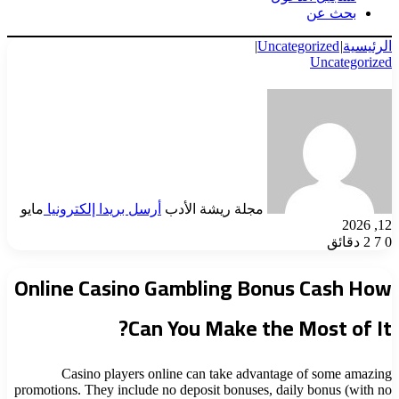
بحث عن
|
Uncategorized
|
الرئيسية
Uncategorized
مايو
أرسل بريدا إلكترونيا
مجلة ريشة الأدب
12, 2026
2 دقائق
7
0
Online Casino Gambling Bonus Cash How
Can You Make the Most of It?
Casino players online can take advantage of some amazing
promotions. They include no deposit bonuses, daily bonus (with no