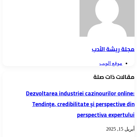
مجلة ريشة الأدب
موقع الويب
مقالات ذات صلة
Dezvoltarea industriei cazinourilor online:
Tendințe, credibilitate și perspective din
perspectiva expertului
أبريل 15, 2025