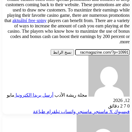
customers coming back to their website. These promotions are also
used to draw new customers. To maximize their earnings while
playing their favorite casino game, there are numerous promotions
that
aktuální free spiny
players can benefit from. There are a variety
of ways to increase the amount of cash you earn playing at the
casino. The players who know how to maximize the use of bonus
codes and bonus cash can boost their earnings by 200 percent or
more.
نسخ الرابط
مايو
أرسل بريدا إلكترونيا
مجلة ريشة الأدب
12, 2026
2 دقائق
7
0
طباعة
تيلقرام
واتساب
ماسنجر
ماسنجر
‫X
فيسبوك