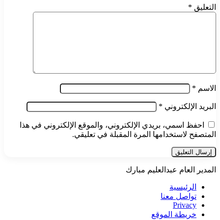
*
التعليق
*
الاسم
*
البريد الإلكتروني
احفظ اسمي، بريدي الإلكتروني، والموقع الإلكتروني في هذا
المتصفح لاستخدامها المرة المقبلة في تعليقي.
المدير العام عبدالعليم مبارك
الرئيسية
تواصل معنا
Privacy
خريطة الموقع