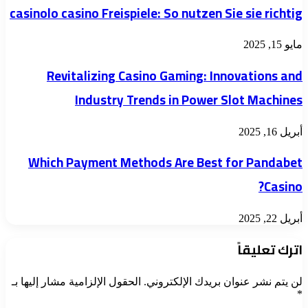
casinolo casino Freispiele: So nutzen Sie sie richtig
مايو 15, 2025
Revitalizing Casino Gaming: Innovations and
Industry Trends in Power Slot Machines
أبريل 16, 2025
Which Payment Methods Are Best for Pandabet
Casino?
أبريل 22, 2025
اترك تعليقاً
الحقول الإلزامية مشار إليها بـ
لن يتم نشر عنوان بريدك الإلكتروني.
*