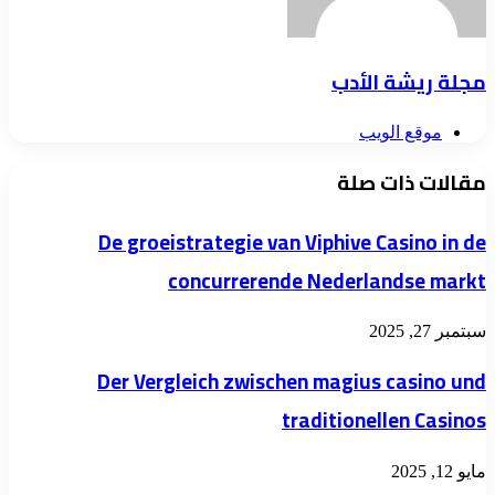
مجلة ريشة الأدب
موقع الويب
مقالات ذات صلة
De groeistrategie van Viphive Casino in de
concurrerende Nederlandse markt
سبتمبر 27, 2025
Der Vergleich zwischen magius casino und
traditionellen Casinos
مايو 12, 2025