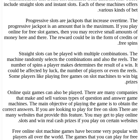
include straight slots and instant slots. Each of these machines offers
various kinds of bet.
Progressive slots are jackpots that increase overtime. The
progressive jackpot is an amount that is the maximum. If you play
online for free slot games, then you may receive small amounts of
money here and there. The reward could be in the form of credits or
free spins.
Straight slots can be played with multiple combinations. The
machine randomly selects the combinations and also the reels. The
number of spins a player makes determines the result of a win. It
could be affected by luck, the number of players or even the reels.
Some players like playing free games on slot machines to win big
prizes.
Online quiz games can also be played. There are many companies
that make and sell various types of question and answer game
machines. The main objective of playing the game is to obtain the
correct answers. If you are looking to play for free on slots There are
many websites that provide this feature. You may get to play online
slots and win real cash prizes if you play on certain websites.
Free online slot machine games have become very popular with
players all over the world. The games that you can play for free