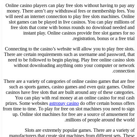
Online casino players can play free slots without having to pay any
money. There aren’t any withdrawal fees or membership fees. You
will need an internet connection to play free slots machines. Online
slot games can be played in live casinos. You can play millions of
free slots that come with bonus rounds no download needed and
instant play. Online
casinos provide free slot games for no
registration, bonus or a free trial.
Connecting to the casino’s website will allow you to play free slots.
There are certain requirements such as username and password, that
need to be followed to begin playing. Play free online casino slots
without downloading anything onto your computer or network
connection.
There are a variety of categories of online casino games that are free
such as sports games, casino games and even quiz games. Online
casinos have free slots that are built around any of these categories.
You can play with real money at an online casino for real cash
prizes. Some websites
astropay casino
do offer certain bonus offers
from time to time. To play for free on slot machines you need to sign
up. Online slot machines for free are a source of amusement for
millions of people around the world.
Slots are extremely popular games. There are a variety of
manufacturers that create slot machines from different sets. These