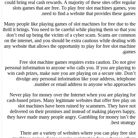
could bring real cash rewards. A majority of these sites offer regular
slots games that are free. To play free slot machines games, you
need to find a website that provides these games.
Many people like playing games of slot machines for free due to the
thrill it brings. You need to be careful while playing them so that you
don’t end up being the victim of a cyber scam. Scams are common
on the internet, and you should be extra cautious while dealing with
any website that allows the opportunity to play for free slot machine
games.
Free slot machine games requires extra caution. Do not give
personal information to anyone who calls you. If you are playing to
win cash prizes, make sure you are playing on a secure site. Don’t
divulge any personal information like your address, telephone
number or email address to anyone who approaches.
Never play for money over the Internet when you are playing for
cash-based prizes. Many legitimate websites that offer free play on
slot machines have been ruined by scammers. They have not
delivered on their promises and instead of making players happy,
they have made many people angry. Gambling for money isn’t the
best strategy.
There are a variety of websites where you can play free slot