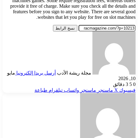
machines games. Some require registration fees, whereas others
provide it free of charge. Make sure you check all the details and
features before you sign to any website. There are several good
websites that let you play for free on slot machines.
نسخ الرابط
مايو
أرسل بريدا إلكترونيا
مجلة ريشة الأدب
10, 2026
3 دقائق
5
0
طباعة
تيلقرام
واتساب
ماسنجر
ماسنجر
‫X
فيسبوك