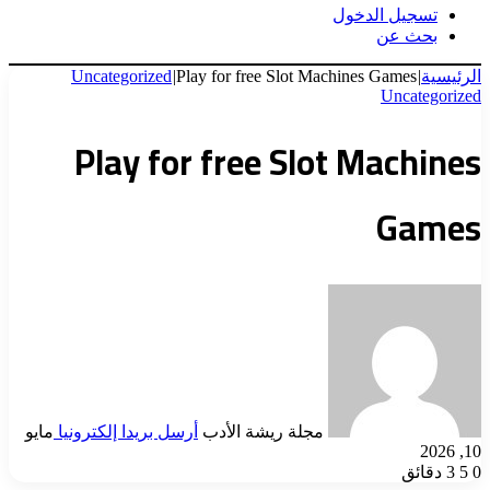
تسجيل الدخول
بحث عن
Uncategorized
|
Play for free Slot Machines Games
|
الرئيسية
Uncategorized
Play for free Slot Machines
Games
مايو
أرسل بريدا إلكترونيا
مجلة ريشة الأدب
10, 2026
3 دقائق
5
0