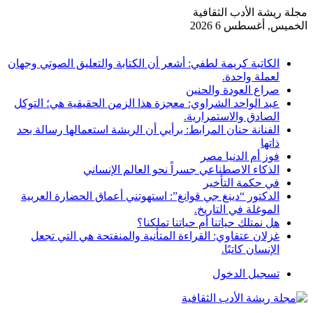
مجلة ريشة الأدب الثقافية
الخميس, أغسطس 6 2026
أخبار عاجلة
الكاتبة كريمة لطفي: أشعر أن الكتابة والتعليق الصوتي وجهان
لعملة واحدة.
صراع العودة والحنين
عبد الواحد الشراوي: معجزة هذا الزمن الحقيقية هي؛ التوكل
الصادق والاستمرارية.
الفنانة حنان المرابط: برأيي أن الريشة استعمالها رسالة بحد
ذاتها
فوز أم الدنيا مصر
الذكاء الاصطناعي جسراً نحو العالم الإنساني
في حكمة التأخير
الدكتور “دينغ جي قوانغ”: استهوتني أعماق الحضارة العربية
الموغلة في التاريخ.
هل نمتلك حياتنا أم حياتنا تملكنا؟
غزلان عتقاوي: القراءة المتأنية والمنفتحة هي التي تجعل
الإنسان كاتبًا.
تسجيل الدخول