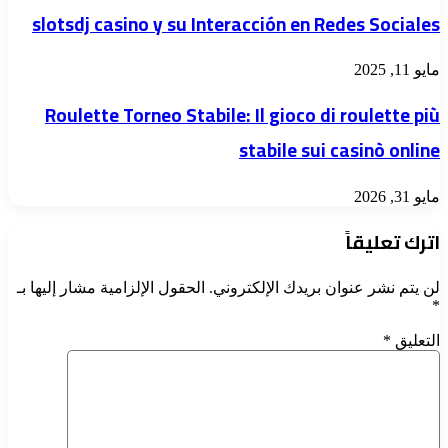
slotsdj casino y su Interacción en Redes Sociales
مايو 11, 2025
Roulette Torneo Stabile: Il gioco di roulette più
stabile sui casinò online
مايو 31, 2026
اترك تعليقاً
الحقول الإلزامية مشار إليها بـ
لن يتم نشر عنوان بريدك الإلكتروني.
*
*
التعليق