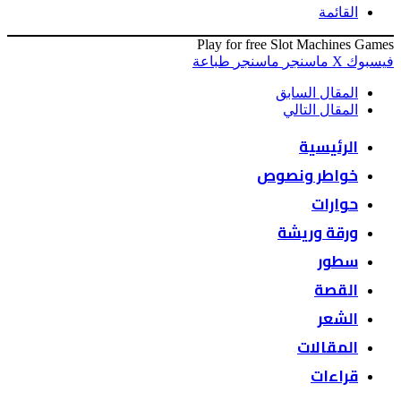
القائمة
Play for free Slot Machines Games
طباعة
ماسنجر
ماسنجر
‫X
فيسبوك
المقال السابق
المقال التالي
الرئيسية
خواطر ونصوص
حوارات
ورقة وريشة
سطور
القصة
الشعر
المقالات
قراءات