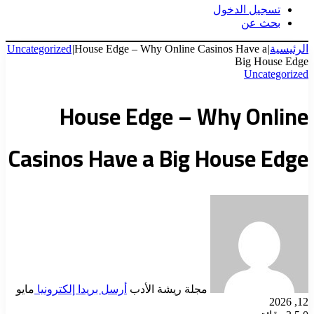
تسجيل الدخول
بحث عن
Uncategorized
|
House Edge – Why Online Casinos Have a
|
الرئيسية
Big House Edge
Uncategorized
House Edge – Why Online
Casinos Have a Big House Edge
مايو
أرسل بريدا إلكترونيا
مجلة ريشة الأدب
12, 2026