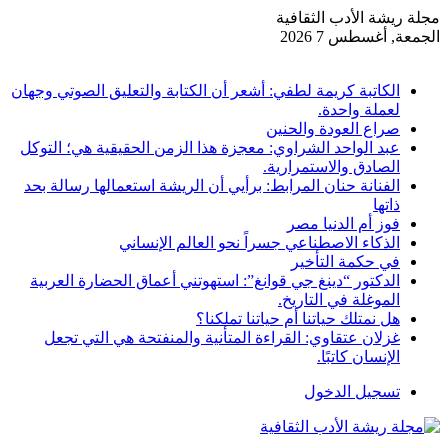
مجلة ريشة الأدب الثقافية
الجمعة, أغسطس 7 2026
أخبار عاجلة
الكاتبة كريمة لطفي: أشعر أن الكتابة والتعليق الصوتي وجهان
لعملة واحدة.
صراع العودة والحنين
عبد الواحد الشراوي: معجزة هذا الزمن الحقيقية هي؛ التوكل
الصادق والاستمرارية.
الفنانة حنان المرابط: برأيي أن الريشة استعمالها رسالة بحد
ذاتها
فوز أم الدنيا مصر
الذكاء الاصطناعي جسراً نحو العالم الإنساني
في حكمة التأخير
الدكتور “دينغ جي قوانغ”: استهوتني أعماق الحضارة العربية
الموغلة في التاريخ.
هل نمتلك حياتنا أم حياتنا تملكنا؟
غزلان عتقاوي: القراءة المتأنية والمنفتحة هي التي تجعل
الإنسان كاتبًا.
تسجيل الدخول