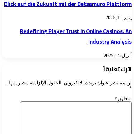
Blick auf die Zukunft mit der Betsamuro Plattform
يناير 11, 2026
Redefining Player Trust in Online Casinos: An
Industry Analysis
أبريل 15, 2025
اترك تعليقاً
الحقول الإلزامية مشار إليها بـ
لن يتم نشر عنوان بريدك الإلكتروني.
*
*
التعليق