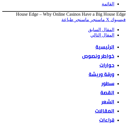
القائمة
House Edge – Why Online Casinos Have a Big House Edge
طباعة
ماسنجر
ماسنجر
‫X
فيسبوك
المقال السابق
المقال التالي
الرئيسية
خواطر ونصوص
حوارات
ورقة وريشة
سطور
القصة
الشعر
المقالات
قراءات