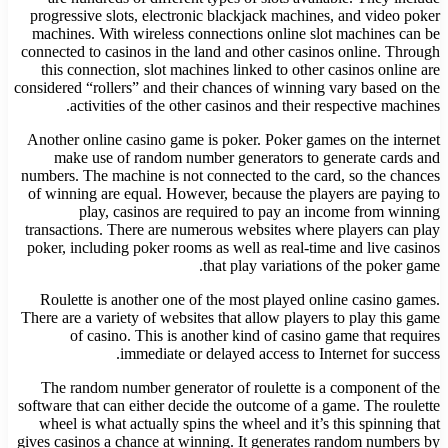
progressive slots, electronic blackjack machines, and video poker
machines. With wireless connections online slot machines can be
connected to casinos in the land and other casinos online. Through
this connection, slot machines linked to other casinos online are
considered “rollers” and their chances of winning vary based on the
activities of the other casinos and their respective machines.
Another online casino game is poker. Poker games on the internet
make use of random number generators to generate cards and
numbers. The machine is not connected to the card, so the chances
of winning are equal. However, because the players are paying to
play, casinos are required to pay an income from winning
transactions. There are numerous websites where players can play
poker, including poker rooms as well as real-time and live casinos
that play variations of the poker game.
Roulette is another one of the most played online casino games.
There are a variety of websites that allow players to play this game
of casino. This is another kind of casino game that requires
immediate or delayed access to Internet for success.
The random number generator of roulette is a component of the
software that can either decide the outcome of a game. The roulette
wheel is what actually spins the wheel and it’s this spinning that
gives casinos a chance at winning. It generates random numbers by