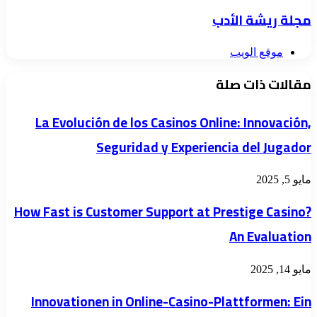
مجلة ريشة الأدب
موقع الويب
مقالات ذات صلة
La Evolución de los Casinos Online: Innovación,
Seguridad y Experiencia del Jugador
مايو 5, 2025
How Fast is Customer Support at Prestige Casino?
An Evaluation
مايو 14, 2025
Innovationen in Online-Casino-Plattformen: Ein