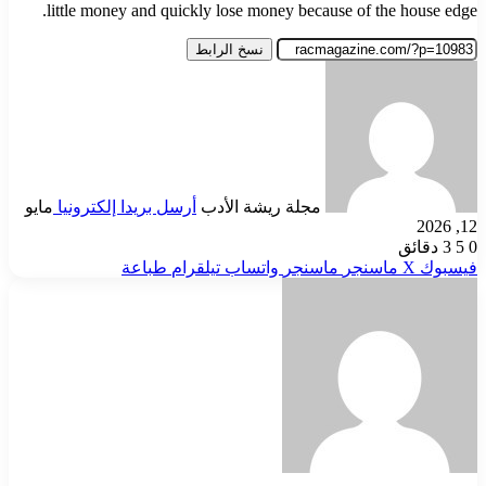
little money and quickly lose money because of the house edge.
نسخ الرابط
مايو
أرسل بريدا إلكترونيا
مجلة ريشة الأدب
12, 2026
3 دقائق
5
0
طباعة
تيلقرام
واتساب
ماسنجر
ماسنجر
‫X
فيسبوك