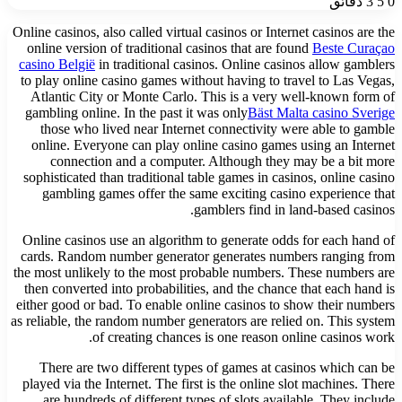
3 دقائق
5
0
Online casinos, also called virtual casinos or Internet casinos are the
online version of traditional casinos that are found
Beste Curaçao
casino België
in traditional casinos. Online casinos allow gamblers
to play online casino games without having to travel to Las Vegas,
Atlantic City or Monte
Carlo. This is a very well-known form of
gambling online. In the past it was only
Bäst Malta casino Sverige
those who lived near Internet connectivity were able to gamble
online. Everyone can play online casino games using an Internet
connection and a computer. Although they may be a bit more
sophisticated than traditional table games in casinos, online casino
gambling games offer the same exciting casino experience that
gamblers find in land-based casinos.
Online casinos use an algorithm to generate odds for each hand of
cards. Random number generator generates numbers ranging from
the most unlikely to the most probable numbers. These numbers are
then converted into probabilities, and the chance that each hand is
either good or bad. To enable online casinos to show their numbers
as reliable, the random number generators are relied on. This system
of creating chances is one reason online casinos work.
There are two different types of games at casinos which can be
played via the Internet. The first is the online slot machines. There
are hundreds of different types of slots available. They include