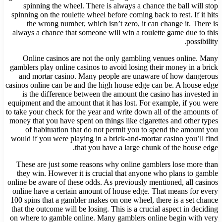
spinning the wheel. There is always a chance the ball will stop
spinning on the roulette wheel before coming back to rest. If it hits
the wrong number, which isn’t zero, it can change it. There is
always a chance that someone will win a roulette game due to this
possibility.
Online casinos are not the only gambling venues online. Many
gamblers play online casinos to avoid losing their money in a brick
and mortar casino. Many people are unaware of how dangerous
casinos online can be and the high house edge can be. A house edge
is the difference between the amount the casino has invested in
equipment and the amount that it has lost. For example, if you were
to take your check for the year and write down all of the amounts of
money that you have spent on things like cigarettes and other types
of habituation that do not permit you to spend the amount you
would if you were playing in a brick-and-mortar casino you’ll find
that you have a large chunk of the house edge.
These are just some reasons why online gamblers lose more than
they win. However it is crucial that anyone who plans to gamble
online be aware of these odds. As previously mentioned, all casinos
online have a certain amount of house edge. That means for every
100 spins that a gambler makes on one wheel, there is a set chance
that the outcome will be losing. This is a crucial aspect in deciding
on where to gamble online. Many gamblers online begin with very