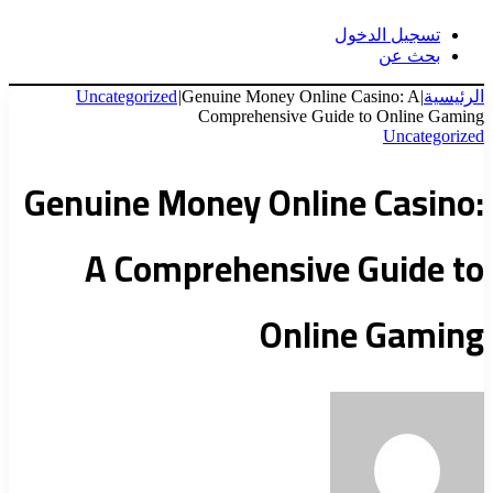
تسجيل الدخول
بحث عن
Uncategorized
|
Genuine Money Online Casino: A
|
الرئيسية
Comprehensive Guide to Online Gaming
Uncategorized
Genuine Money Online Casino:
A Comprehensive Guide to
Online Gaming