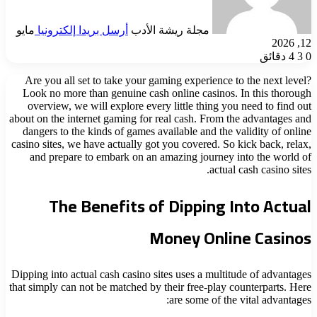
مايو
أرسل بريدا إلكترونيا
مجلة ريشة الأدب
12, 2026
4 دقائق
3
0
Are you all set to take your gaming experience to the next level?
Look no more than genuine cash online casinos. In this thorough
overview, we will explore every little thing you need to find out
about on the internet gaming for real cash. From the advantages and
dangers to the kinds of games available and the validity of online
casino sites, we
have actually got you covered. So kick back, relax,
and prepare to embark on an amazing journey into the world of
actual cash casino sites.
The Benefits of Dipping Into Actual
Money Online Casinos
Dipping into actual cash casino sites uses a multitude of advantages
that simply can not be matched by their free-play counterparts. Here
are some of the vital advantages: