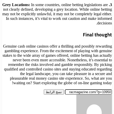
In some countries, online betting legislations are
3. Grey Locations:
not clearly defined, developing a grey location. While online betting
may not be explicitly unlawful, it may not be completely legal either.
In such instances, it’s vital to work out caution and make informed
decisions.
Final thought
Genuine cash online casinos offer a thrilling and possibly rewarding
gambling experience. From the excitement of playing with genuine
stakes to the wide array of games offered, online betting has actually
never been even more accessible. Nonetheless, it’s essential to
remember the risks involved and gamble responsibly. By picking
qualified and controlled casino sites and staying educated regarding
the legal landscape, you can take pleasure in a secure and
pleasurable real money casino site experience. So, what are you
waiting on? Start exploring the globe of on-line gaming today!
نسخ الرابط