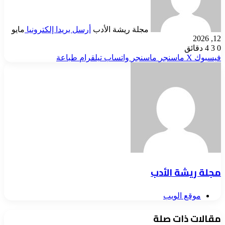
مايو
أرسل بريدا إلكترونيا
مجلة ريشة الأدب
12, 2026
4 دقائق
3
0
طباعة
تيلقرام
واتساب
ماسنجر
ماسنجر
‫X
فيسبوك
مجلة ريشة الأدب
موقع الويب
مقالات ذات صلة