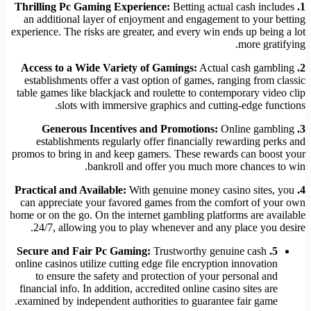
Betting actual cash includes
1. Thrilling Pc Gaming Experience:
an additional layer of enjoyment and engagement to your betting
experience. The risks are greater, and every win ends up being a lot
more gratifying.
Actual cash gambling
2. Access to a Wide Variety of Gamings:
establishments offer a vast option of games, ranging from classic
table games like blackjack and roulette to contemporary video clip
slots with immersive graphics and cutting-edge functions.
Online gambling
3. Generous Incentives and Promotions:
establishments regularly offer financially rewarding perks and
promos to bring in and keep gamers. These rewards can boost your
bankroll and offer you much more chances to win.
With genuine money casino sites, you
4. Practical and Available:
can appreciate your favored games from the comfort of your own
home or on the go. On the internet gambling platforms are available
24/7, allowing you to play whenever and any place you desire.
Trustworthy genuine cash
5. Secure and Fair Pc Gaming:
online casinos utilize cutting edge file encryption innovation
to ensure the safety and protection of your personal and
financial info. In addition, accredited online casino sites are
examined by independent authorities to guarantee fair game.