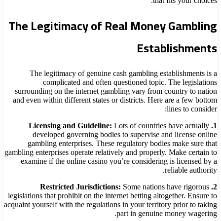
that fits your choices.
The Legitimacy of Real Money Gambling
Establishments
The legitimacy of genuine cash gambling establishments is a
complicated and often questioned topic. The legislations
surrounding on the internet gambling vary from country to nation
and even within different states or districts. Here are a few bottom
lines to consider:
Lots of countries have actually
1. Licensing and Guideline:
developed governing bodies to supervise and license online
gambling enterprises. These regulatory bodies make sure that
gambling enterprises operate relatively and properly. Make certain to
examine if the online casino you’re considering is licensed by a
reliable authority.
Some nations have rigorous
2. Restricted Jurisdictions:
legislations that prohibit on the internet betting altogether. Ensure to
acquaint yourself with the regulations in your territory prior to taking
part in genuine money wagering.