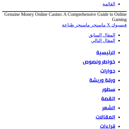
القائمة
Genuine Money Online Casino: A Comprehensive Guide to Online
Gaming
طباعة
ماسنجر
ماسنجر
‫X
فيسبوك
المقال السابق
المقال التالي
الرئيسية
خواطر ونصوص
حوارات
ورقة وريشة
سطور
القصة
الشعر
المقالات
قراءات