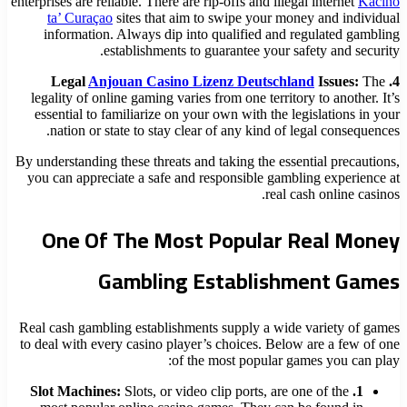
enterprises are reliable. There are rip-offs and illegal internet
Kaċino
ta’ Curaçao
sites that aim to swipe your money and individual
information. Always dip into qualified and regulated gambling
establishments to guarantee your safety and security.
Anjouan Casino Lizenz Deutschland
Issues:
The
4. Legal
legality of online gaming varies from one territory to another. It’s
essential to familiarize on your own with the legislations in your
nation or state to stay clear of any kind of legal consequences.
By understanding these threats and taking the essential precautions,
you can appreciate a safe and responsible gambling experience at
real cash online casinos.
One Of The Most Popular Real Money
Gambling Establishment Games
Real cash gambling establishments supply a wide variety of games
to deal with every casino player’s choices. Below are a few of one
of the most popular games you can play:
Slots, or video clip ports, are one of the
1. Slot Machines: