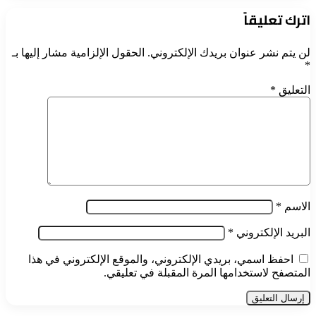
اترك تعليقاً
الحقول الإلزامية مشار إليها بـ
لن يتم نشر عنوان بريدك الإلكتروني.
*
*
التعليق
*
الاسم
*
البريد الإلكتروني
احفظ اسمي، بريدي الإلكتروني، والموقع الإلكتروني في هذا
المتصفح لاستخدامها المرة المقبلة في تعليقي.