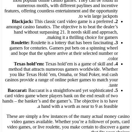
most popular online casino games. They can be found in
numerous motifs, with different paylines and incentive
features, offering countless entertainment and the opportunity
to win large jackpots.
This classic card video game is a preferred
2. Blackjack:
amongst casino fanatics. The objective is to beat the dealer’s
hand without surpassing 21. It needs skill and approach,
making it a thrilling choice for gamers.
Roulette is a lottery that has been fascinating
3. Roulette:
gamers for centuries. Gamers put bets on a spinning wheel
and hope that the sphere arrive at their selected number or
color.
Texas hold’em is a game of skill and
4. Texas hold’em:
method that attracts numerous gamers worldwide. Whether
you like Texas Hold ’em, Omaha, or Stud Poker, real cash
casinos provide a range of online poker games to match your
taste.
Baccarat is a straightforward yet sophisticated
5. Baccarat:
card video game where players bank on the end result of two
hands – the banker’s and the gamer’s. The objective is to have
a hand with a worth as near to 9 as feasible.
These are simply a few instances of the many actual money casino
video games available. Whether you’re a follower of ports, card
video games, or live roulette, you make certain to discover a game