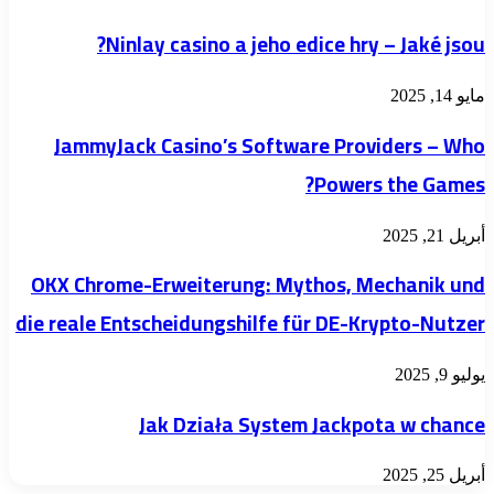
Ninlay casino a jeho edice hry – Jaké jsou?
مايو 14, 2025
JammyJack Casino’s Software Providers – Who
Powers the Games?
أبريل 21, 2025
OKX Chrome-Erweiterung: Mythos, Mechanik und
die reale Entscheidungshilfe für DE-Krypto-Nutzer
يوليو 9, 2025
Jak Działa System Jackpota w
chance
أبريل 25, 2025