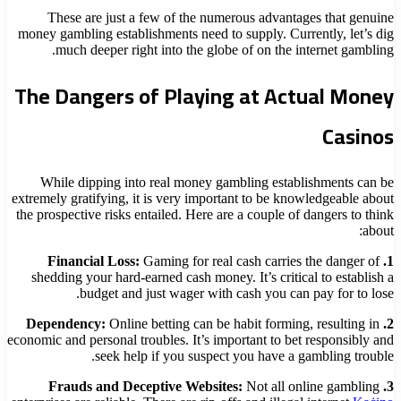
These are just a few of the numerous advantages that genuine
money gambling establishments need to supply. Currently, let’s dig
much deeper right into the globe of on the internet gambling.
The Dangers of Playing at Actual Money
Casinos
While dipping into real money gambling establishments can be
extremely gratifying, it is very important to be knowledgeable about
the prospective risks entailed. Here are a couple of dangers to think
about:
Gaming for real cash carries the danger of
1. Financial Loss:
shedding your hard-earned cash money. It’s critical to establish a
budget and just wager with cash you can pay for to lose.
Online betting can be habit forming, resulting in
2. Dependency:
economic and personal troubles. It’s important to bet responsibly and
seek help if you suspect you have a gambling trouble.
Not all online gambling
3. Frauds and Deceptive Websites: