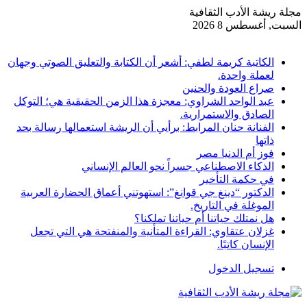
مجلة ريشة الأدب الثقافية
السبت, أغسطس 8 2026
أخبار عاجلة
الكاتبة كريمة لطفي: أشعر أن الكتابة والتعليق الصوتي وجهان
لعملة واحدة.
صراع العودة والحنين
عبد الواحد الشراوي: معجزة هذا الزمن الحقيقية هي؛ التوكل
الصادق والاستمرارية.
الفنانة حنان المرابط: برأيي أن الريشة استعمالها رسالة بحد
ذاتها
فوز أم الدنيا مصر
الذكاء الاصطناعي جسراً نحو العالم الإنساني
في حكمة التأخير
الدكتور “دينغ جي قوانغ”: استهوتني أعماق الحضارة العربية
الموغلة في التاريخ.
هل نمتلك حياتنا أم حياتنا تملكنا؟
غزلان عتقاوي: القراءة المتأنية والمنفتحة هي التي تجعل
الإنسان كاتبًا.
تسجيل الدخول